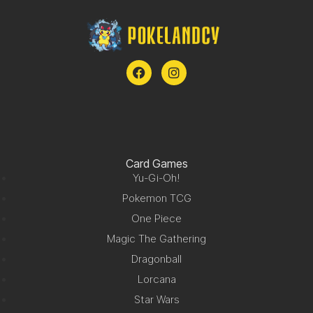
Card Games
Yu-Gi-Oh!
Pokemon TCG
One Piece
Magic The Gathering
Dragonball
Lorcana
Star Wars