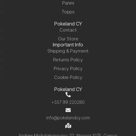
Panini
Topps
Pokeland CY
Contact
Our Store
Important Info
Shipping & Payment
Returns Policy
Privacy Policy
Cookie Policy
Pokeland CY
+357 99 220280
info@pokelandcy.com
Andrea Michalakopoulou 22, Nicosia 1075, Cyprus