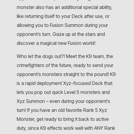
monster also has an additional special ability,
like returning itself to your Deck after use, or
allowing you to Fusion Summon during your
opponent’s turn. Gaze up at the stars and
discover a magical new Fusion world!
Who let the dogs out?! Meet the K9 team, the
crimefighters of the future, ready to send your
opponent’s monsters straight to the pound! K9
is a rapid deployment Xyz-focused Deck that
lets you pop out quick Level 5 monsters and
Xyz Summon – even during your opponent’s
turn! If you have an old favorite Rank 5 Xyz
Monster, get ready to bring it back to active
duty, since K9 effects work well with ANY Rank