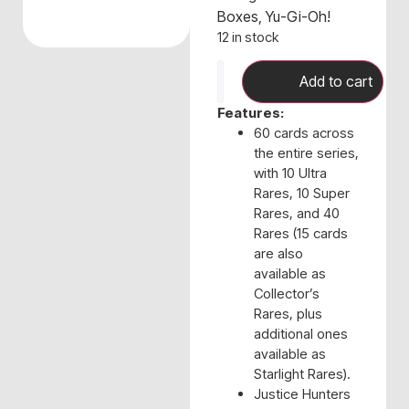
Boxes
,
Yu-Gi-Oh!
12 in stock
Add to cart
Features:
60 cards across
the entire series,
with 10 Ultra
Rares, 10 Super
Rares, and 40
Rares (15 cards
are also
available as
Collector’s
Rares, plus
additional ones
available as
Starlight Rares).
Justice Hunters