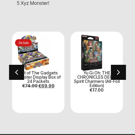
5 Xyz Monster!
On Sale
Fist of The Gadgets
Yu Gi Oh: THE
Booster Display Box of
CHRONICLES DECK:
24 Packets
Spirit Charmers (All-Foil
€
74.99
€
69.99
Edition)
€
17.00