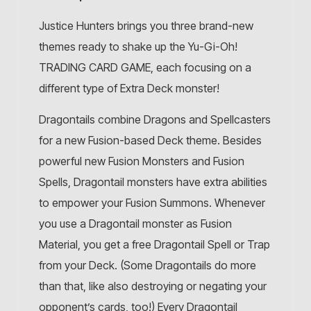
Justice Hunters brings you three brand-new
themes ready to shake up the Yu-Gi-Oh!
TRADING CARD GAME, each focusing on a
different type of Extra Deck monster!
Dragontails combine Dragons and Spellcasters
for a new Fusion-based Deck theme. Besides
powerful new Fusion Monsters and Fusion
Spells, Dragontail monsters have extra abilities
to empower your Fusion Summons. Whenever
you use a Dragontail monster as Fusion
Material, you get a free Dragontail Spell or Trap
from your Deck. (Some Dragontails do more
than that, like also destroying or negating your
opponent’s cards, too!) Every Dragontail