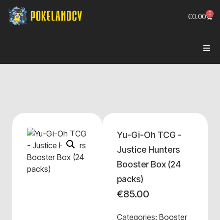
0
€
0.00
Yu-Gi-Oh TCG -
Justice Hunters
Booster Box (24
packs)
€
85.00
Categories:
Booster