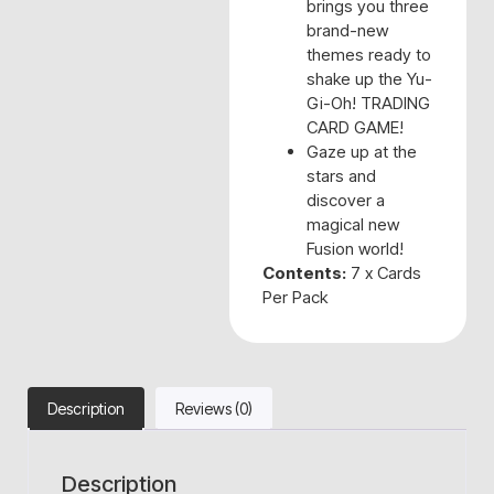
brings you three
brand-new
themes ready to
shake up the Yu-
Gi-Oh! TRADING
CARD GAME!
Gaze up at the
stars and
discover a
magical new
Fusion world!
Contents:
7 x Cards
Per Pack
Description
Reviews (0)
Description