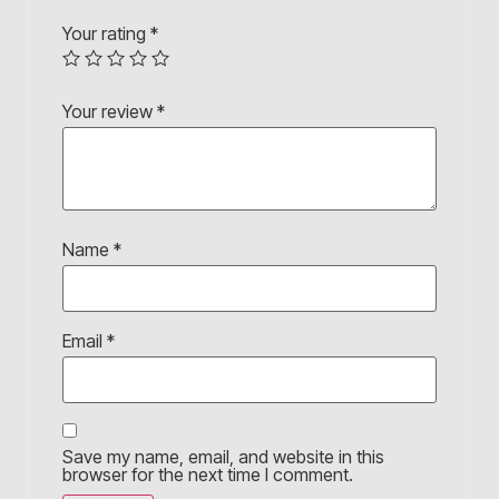
Your rating
*
Your review
*
Name
*
Email
*
Save my name, email, and website in this
browser for the next time I comment.