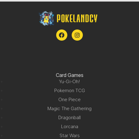
Card Games
Yu-Gi-Oh!
Pokemon TCG
One Piece
Magic The Gathering
Dragonball
Lorcana
Star Wars