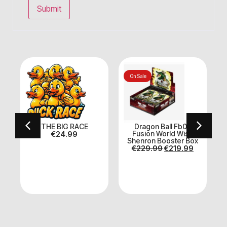
On Sale
THE BIG RACE
Dragon Ball Fb07
€
24.99
Fusion World Wish
Shenron Booster Box
E
€
229.99
€
219.99