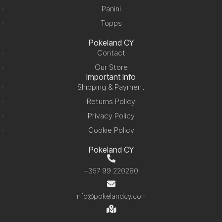
Panini
Topps
Pokeland CY
Contact
Our Store
Important Info
Shipping & Payment
Returns Policy
Privacy Policy
Cookie Policy
Pokeland CY
+357 99 220280
info@pokelandcy.com