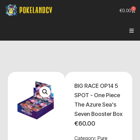
0
€
0.00
BIG RACE OP14 5
SPOT - One Piece
The Azure Sea's
Seven Booster Box
€
60.00
Category:
Pure