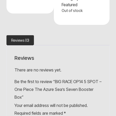
Featured
Out of stock
Reviews (0)
Reviews
There are no reviews yet.
Be the first to review “BIG RACE OP14 5 SPOT –
One Piece The Azure Sea’s Seven Booster
Box”
Your email address will not be published.
Required fields are marked
*