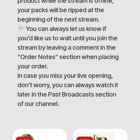
product while the stream is offline,
your packs will be ripped at the
beginning of the next stream.
You can always let us know if
you’d like us to wait until you join the
stream by leaving a comment in the
“Order Notes” section when placing
your order.
In case you miss your live opening,
don’t worry, you can always watch it
later in the Past Broadcasts section
of our channel.