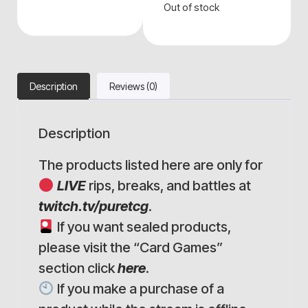
Out of stock
Description
Reviews (0)
Description
The products listed here are only for
LIVE
rips, breaks, and battles at
twitch.tv/puretcg
.
If you want sealed products,
please visit the “Card Games”
section click
here
.
If you make a purchase of a