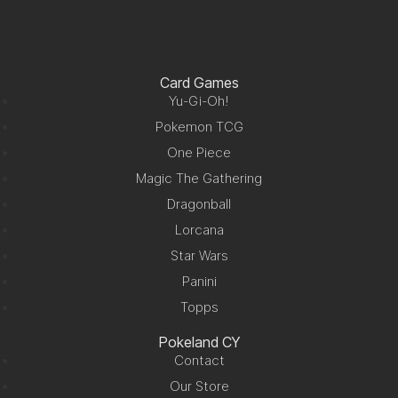
Card Games
Yu-Gi-Oh!
Pokemon TCG
One Piece
Magic The Gathering
Dragonball
Lorcana
Star Wars
Panini
Topps
Pokeland CY
Contact
Our Store