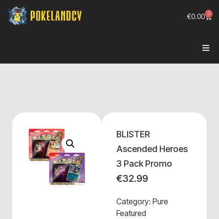
0
€
0.00
BLISTER
Ascended Heroes
3 Pack Promo
€
32.99
Category:
Pure
Featured