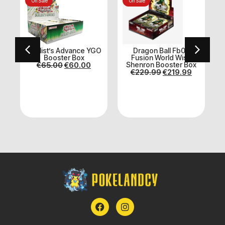
On Sale
On Sale
Duelist’s Advance YGO
Dragon Ball Fb07
Booster Box
Fusion World Wish
€
65.00
€
60.00
Shenron Booster Box
€
229.99
€
219.99