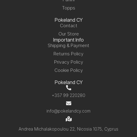
Topps
Pokeland CY
Contact
Our Store
Important Info
Shipping & Payment
Returns Policy
Privacy Policy
Cookie Policy
Pokeland CY
+357 99 220280
info@pokelandcy.com
Andrea Michalakopoulou 22, Nicosia 1075, Cyprus