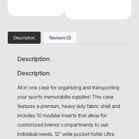
Description
Reviews (0)
Description
Description
All in one case for organizing and transporting
your sports memorabilia supplies! This case
features a premium, heavy duty fabric shell and
includes 10 modular inserts that allow for
customized interior compartments to suit
individual needs. 12″ wide pocket holds Ultra