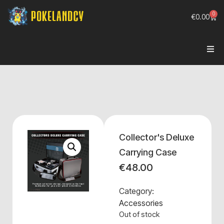
0
€
0.00
Collector's Deluxe
Carrying Case
€
48.00
Category:
Accessories
Out of stock