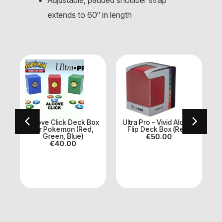
Adjustable, padded shoulder strap
extends to 60″ in length
ve
Alcove Click Deck Box
Ultra Pro - Vivid Alcove
for Pokemon (Red,
Flip Deck Box (Red)
Green, Blue)
€
50.00
€
40.00