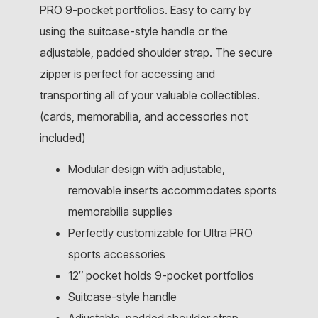
PRO 9-pocket portfolios. Easy to carry by
using the suitcase-style handle or the
adjustable, padded shoulder strap. The secure
zipper is perfect for accessing and
transporting all of your valuable collectibles.
(cards, memorabilia, and accessories not
included)
Modular design with adjustable,
removable inserts accommodates sports
memorabilia supplies
Perfectly customizable for Ultra PRO
sports accessories
12″ pocket holds 9-pocket portfolios
Suitcase-style handle