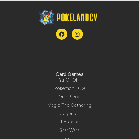
Card Games
Yu-Gi-Oh!
Pokemon TCG
One Piece
Magic The Gathering
Dragonball
Lorcana
Star Wars
Panini