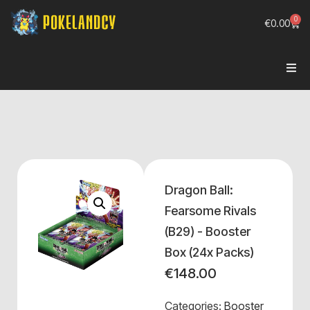
0
€
0.00
Dragon Ball:
Fearsome Rivals
(B29) - Booster
Box (24x Packs)
€
148.00
Categories:
Booster