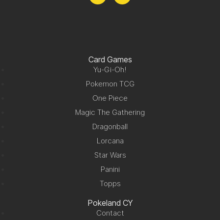
Card Games
Yu-Gi-Oh!
Pokemon TCG
One Piece
Magic The Gathering
Dragonball
Lorcana
Star Wars
Panini
Topps
Pokeland CY
Contact