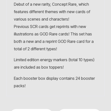
Debut of a new rarity, Concept Rare, which
features different themes with new cards of
various scenes and characters!
Previous SCR cards get reprints with new
illustrations as GOD Rare cards! This set has
both a new and a reprint GOD Rare card for a
total of 2 different types!
Limited edition energy markers (total 10 types)
are included as box toppers!
Each booster box display contains 24 booster
packs!