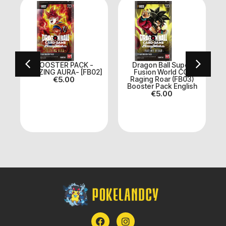
BOOSTER PACK -
Dragon Ball Super
BLAZING AURA- [FB02]
Fusion World CG:
n
€
5.00
Raging Roar (FB03)
Booster Pack English
€
5.00