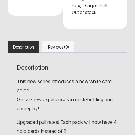
Box
,
Dragon Ball
Out of stock
Description
Reviews (0)
Description
This new series introduces a new white card
color!
Get all-new experiences in deck-building and
gameplay!
Upgraded pull rates! Each pack will now have 4
holo cards instead of 2!