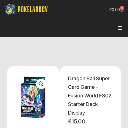
0
€
0.00
Dragon Ball Super
Card Game -
Fusion World FS02
Starter Deck
Display
€
15.00