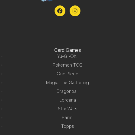
Card Games
Yu-Gi-Oh!
Pokemon TCG
One Piece
Magic The Gathering
Dragonball
Lorcana
Star Wars
Panini
Topps