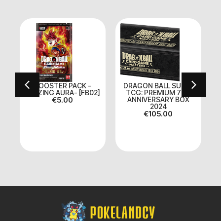
BOOSTER PACK -
DRAGON BALL SUPER
BLAZING AURA- [FB02]
TCG: PREMIUM 7TH
on
€
5.00
ANNIVERSARY BOX
2024
€
105.00