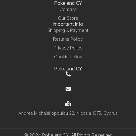
Pokeland CY
Contact
Our Store
Important Info
Shipping & Payment
Returns Policy
Privacy Policy
Cookie Policy
Pokeland CY
+357 99 220280
info@pokelandcy.com
Andrea Michalakopoulou 22, Nicosia 1075, Cyprus
© 2024 PokelandCY. All Rights Reserved