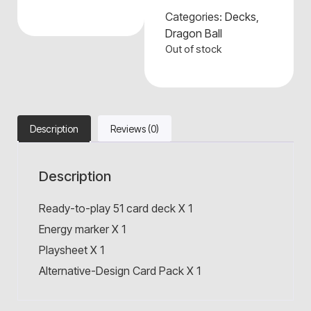
Categories:
Decks
,
Dragon Ball
Out of stock
Description
Reviews (0)
Description
Ready-to-play 51 card deck X 1
Energy marker X 1
Playsheet X 1
Alternative-Design Card Pack X 1