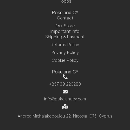
Topps
Pokeland CY
Contact
Our Store
Important Info
Shipping & Payment
Returns Policy
Privacy Policy
Cookie Policy
Pokeland CY
+357 99 220280
info@pokelandcy.com
Andrea Michalakopoulou 22, Nicosia 1075, Cyprus