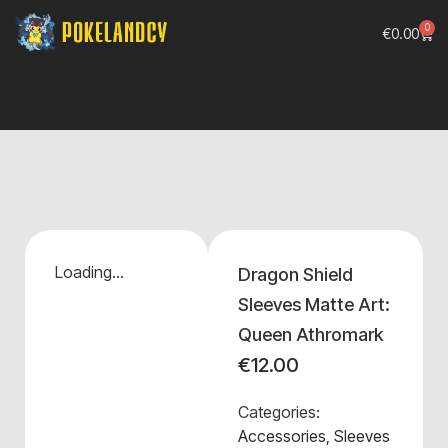
0
€
0.00
Loading...
Dragon Shield
Sleeves Matte Art:
Queen Athromark
€
12.00
Categories:
Accessories
,
Sleeves