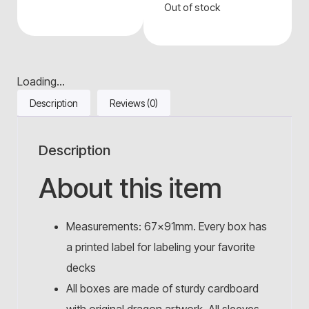
Out of stock
Loading...
Description
Reviews (0)
Description
About this item
Measurements: 67x91mm. Every box has
a printed label for labeling your favorite
decks
All boxes are made of sturdy cardboard