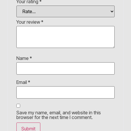
Your rating
*
Your review
*
Name
*
Email
*
Save my name, email, and website in this
browser for the next time I comment.