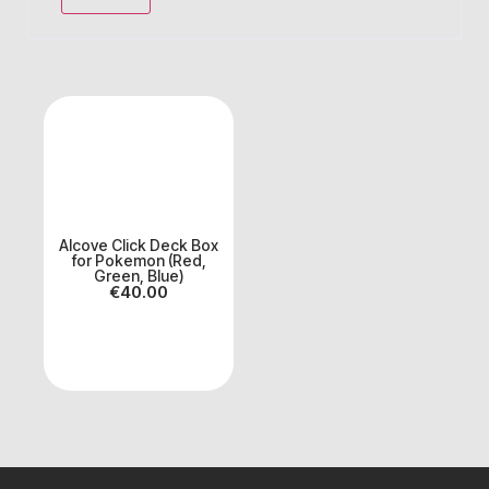
Alcove Click Deck Box
for Pokemon (Red,
Green, Blue)
€
40.00