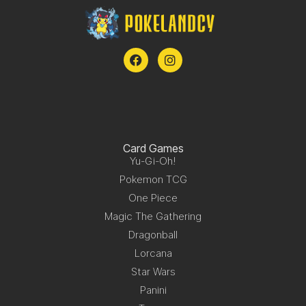
Card Games
Yu-Gi-Oh!
Pokemon TCG
One Piece
Magic The Gathering
Dragonball
Lorcana
Star Wars
Panini