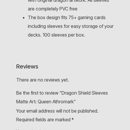
with original dragon artwork. All sleeves
are completely PVC free
The box design fits 75+ gaming cards
including sleeves for easy storage of your
decks. 100 sleeves per box.
Reviews
There are no reviews yet.
Be the first to review “Dragon Shield Sleeves
Matte Art: Queen Athromark”
Your email address will not be published.
Required fields are marked
*