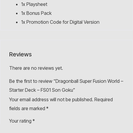
1x Playsheet
1x Bonus Pack
1x Promotion Code for Digital Version
Reviews
There are no reviews yet.
Be the first to review “Dragonball Super Fusion World –
Starter Deck – FS01 Son Goku”
Your email address will not be published.
Required
fields are marked
*
Your rating
*