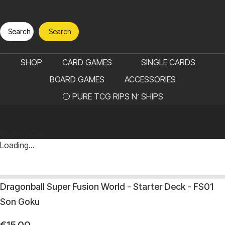
Search
Search
...
€
0.00
0
Cart
SHOP
CARD GAMES
SINGLE CARDS
BOARD GAMES
ACCESSORIES
🔴 PURE TCG RIPS N’ SHIPS
€
0.00
0
Cart
Loading...
Dragonball Super Fusion World - Starter Deck - FS01
Son Goku