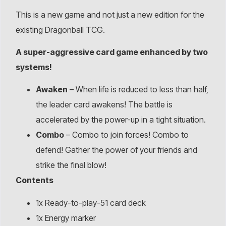
This is a new game and not just a new edition for the
existing Dragonball TCG.
A super-aggressive card game enhanced by two
systems!
Awaken
– When life is reduced to less than half,
the leader card awakens! The battle is
accelerated by the power-up in a tight situation.
Combo
– Combo to join forces! Combo to
defend! Gather the power of your friends and
strike the final blow!
Contents
1x Ready-to-play-51 card deck
1x Energy marker