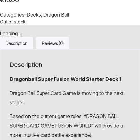
€
15.00
Categories:
Decks
,
Dragon Ball
Out of stock
Loading...
Description
Reviews (0)
Description
Dragonball Super Fusion World Starter Deck 1
Dragon Ball Super Card Game is moving to the next
stage!
Based on the current game rules, “DRAGON BALL
SUPER CARD GAME FUSION WORLD” will provide a
more intuitive card battle experience!