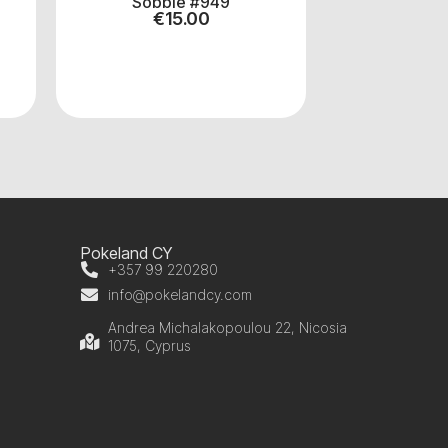
Sobble #949
AIPO
€
15.00
€
1
Pokeland CY
+357 99 220280
info@pokelandcy.com
Andrea Michalakopoulou 22, Nicosia
1075, Cyprus