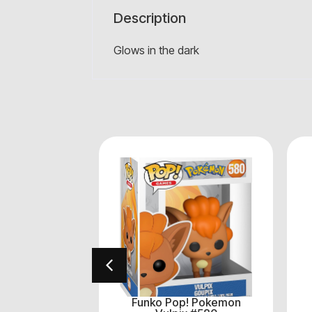
Description
Glows in the dark
! Avengers
Funko Pop! Pokemon