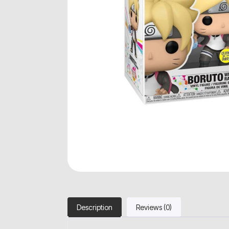
Description
Reviews (0)