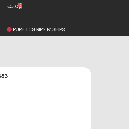
0
€
0.00
PURE TCG RIPS N’ SHIPS
383