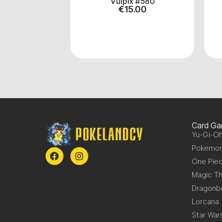
 #38
Vulpix #580
.00
€
15.00
Card G
Yu-Gi-Oh
Pokemo
One Pie
Magic Th
Dragonba
Lorcana
Star War