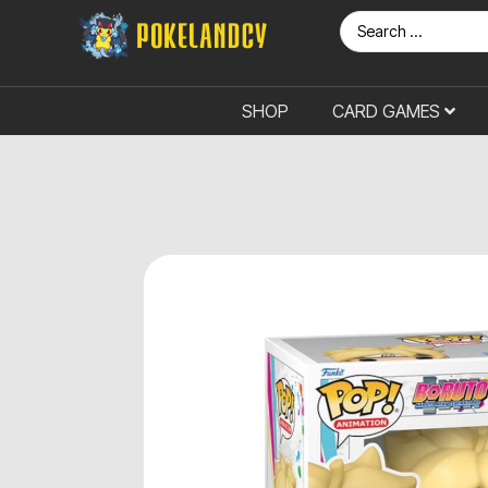
SHOP
CARD GAMES