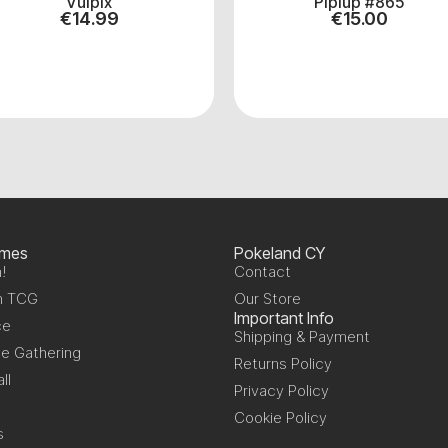
Vulpix
Piplup #865
€
14.99
€
15.00
ames
Pokeland CY
!
Contact
n TCG
Our Store
Important Info
ce
Shipping & Payment
e Gathering
Returns Policy
ll
Privacy Policy
Cookie Policy
s