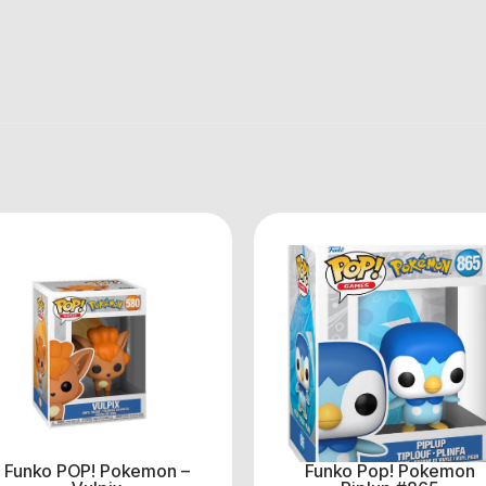
Funko POP! Pokemon –
Funko Pop! Pokemon