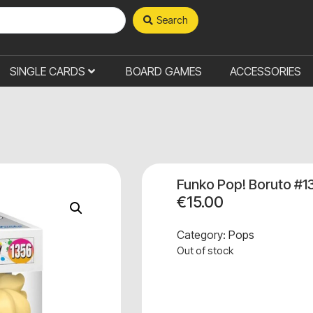
Search
SINGLE CARDS
BOARD GAMES
ACCESSORIES
Funko Pop! Boruto #1
€
15.00
Category:
Pops
Out of stock