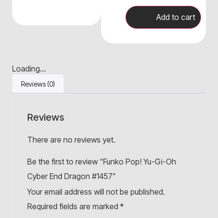
Add to cart
Loading...
Reviews (0)
Reviews
There are no reviews yet.
Be the first to review “Funko Pop! Yu-Gi-Oh
Cyber End Dragon #1457”
Your email address will not be published.
Required fields are marked
*