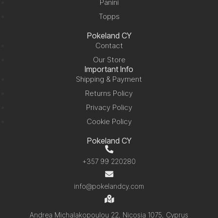
Panini
Topps
Pokeland CY
Contact
Our Store
Important Info
Shipping & Payment
Returns Policy
Privacy Policy
Cookie Policy
Pokeland CY
+357 99 220280
info@pokelandcy.com
Andrea Michalakopoulou 22, Nicosia 1075, Cyprus