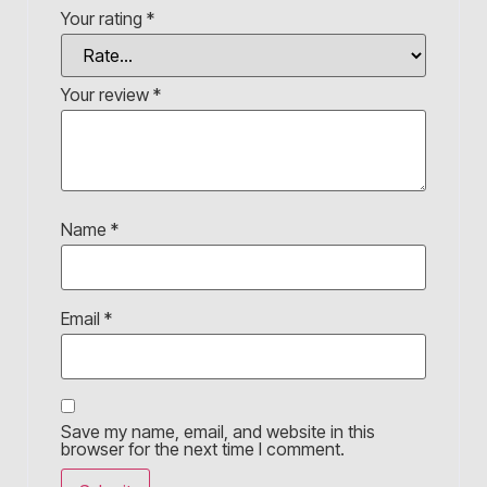
Your rating
*
Your review
*
Name
*
Email
*
Save my name, email, and website in this
browser for the next time I comment.