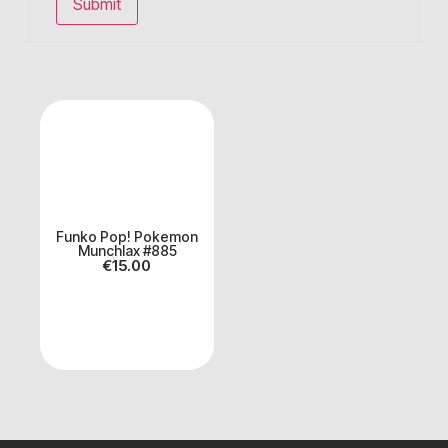
Funko Pop! Pokemon
Munchlax #885
€
15.00