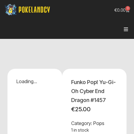
0
€
0.00
Loading...
Funko Pop! Yu-Gi-
Oh Cyber End
Dragon #1457
€
25.00
Category:
Pops
1 in stock