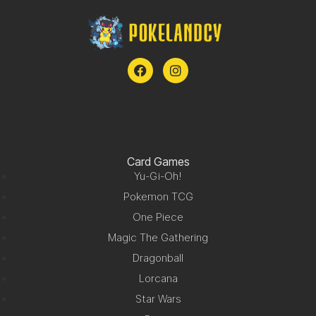
Card Games
Yu-Gi-Oh!
Pokemon TCG
One Piece
Magic The Gathering
Dragonball
Lorcana
Star Wars