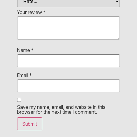
Your review
*
Name
*
Email
*
Save my name, email, and website in this
browser for the next time I comment.