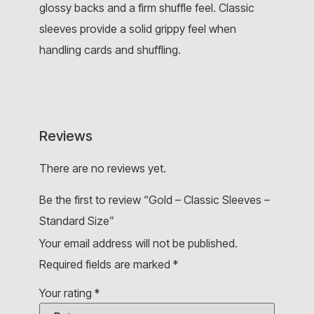
glossy backs and a firm shuffle feel. Classic
sleeves provide a solid grippy feel when
handling cards and shuffling.
Reviews
There are no reviews yet.
Be the first to review “Gold – Classic Sleeves –
Standard Size”
Your email address will not be published.
Required fields are marked
*
Your rating
*