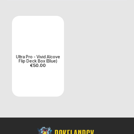
Ultra Pro - Vivid Alcove
Flip Deck Box (Blue)
€
50.00