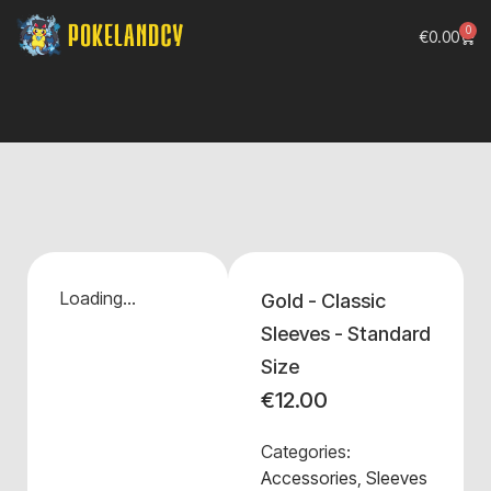
0
€
0.00
Loading...
Gold - Classic
Sleeves - Standard
Size
€
12.00
Categories:
Accessories
,
Sleeves