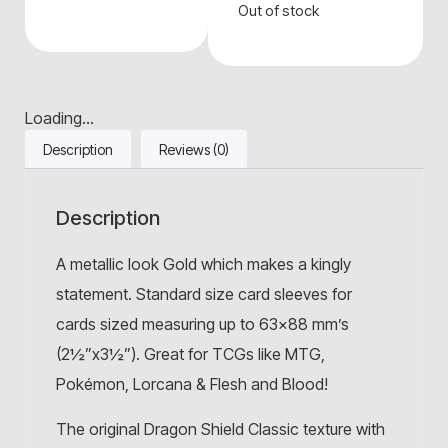
Out of stock
Loading...
Description
Reviews (0)
Description
A metallic look Gold which makes a kingly
statement. Standard size card sleeves for
cards sized measuring up to 63×88 mm’s
(2½”x3½”). Great for TCGs like MTG,
Pokémon, Lorcana & Flesh and Blood!
The original Dragon Shield Classic texture with