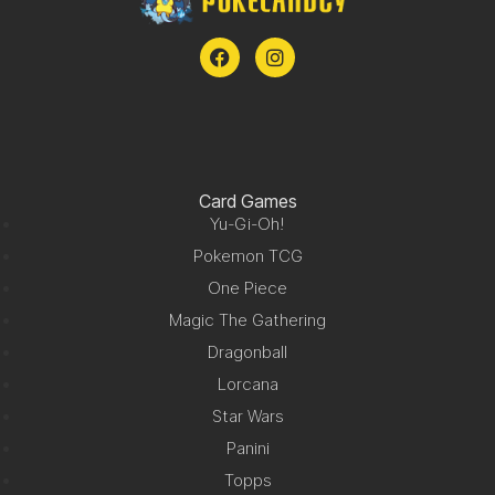
Card Games
Yu-Gi-Oh!
Pokemon TCG
One Piece
Magic The Gathering
Dragonball
Lorcana
Star Wars
Panini
Topps