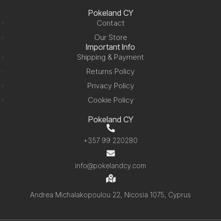
Pokeland CY
Contact
Our Store
Important Info
Shipping & Payment
Returns Policy
Privacy Policy
Cookie Policy
Pokeland CY
+357 99 220280
info@pokelandcy.com
Andrea Michalakopoulou 22, Nicosia 1075, Cyprus