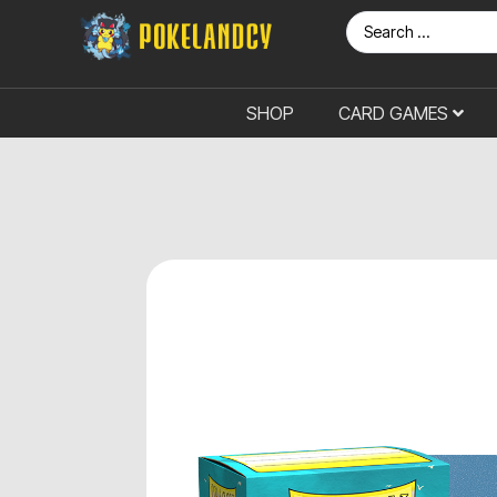
SHOP
CARD GAMES