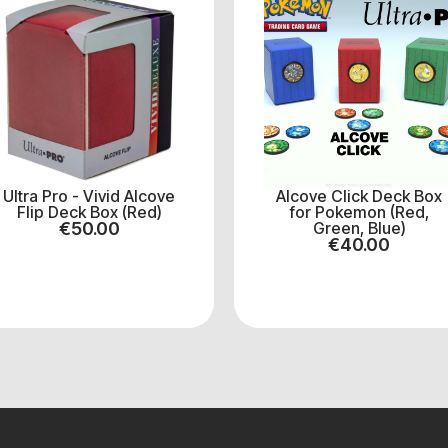
Ultra Pro - Vivid Alcove
Alcove Click Deck Box
Flip Deck Box (Red)
for Pokemon (Red,
€
50.00
Green, Blue)
€
40.00