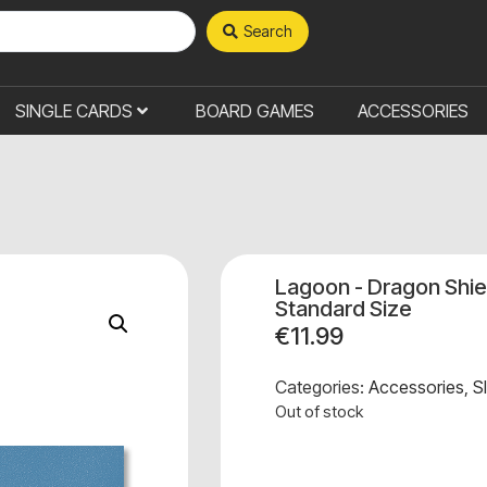
Search
SINGLE CARDS
BOARD GAMES
ACCESSORIES
Lagoon - Dragon Shie
Standard Size
€
11.99
Categories:
Accessories
,
S
Out of stock