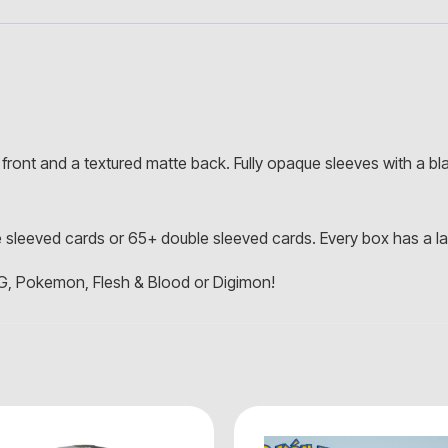
front and a textured matte back. Fully opaque sleeves with a bla
 sleeved cards or 65+ double sleeved cards. Every box has a lab
G, Pokemon, Flesh & Blood or Digimon!