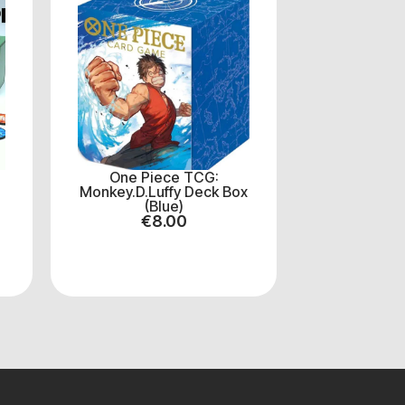
One Piece TCG:
Monkey.D.Luffy Deck Box
(Blue)
€
8.00