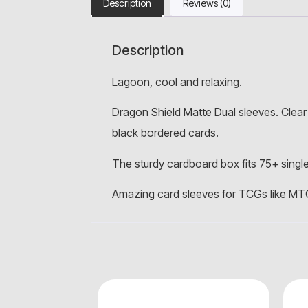
Description
Reviews (0)
Description
Lagoon, cool and relaxing.
Dragon Shield Matte Dual sleeves. Clear 
black bordered cards.
The sturdy cardboard box fits 75+ single
Amazing card sleeves for TCGs like MT