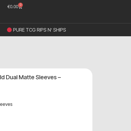
0
€
0.00
PURE TCG RIPS N’ SHIPS
ld Dual Matte Sleeves –
leeves