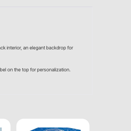
ck interior, an elegant backdrop for
el on the top for personalization.