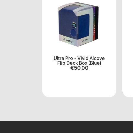
Ultra Pro - Vivid Alcove
Flip Deck Box (Blue)
€
50.00