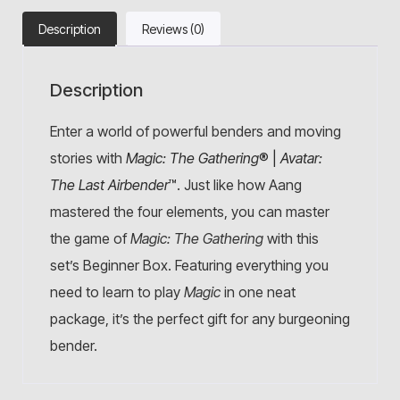
Description
Reviews (0)
Description
Enter a world of powerful benders and moving
stories with
Magic: The Gathering
® |
Avatar:
The Last Airbender
™
. Just like how Aang
mastered the four elements, you can master
the game of
Magic: The Gathering
with this
set’s Beginner Box. Featuring everything you
need to learn to play
Magic
in one neat
package, it’s the perfect gift for any burgeoning
bender.