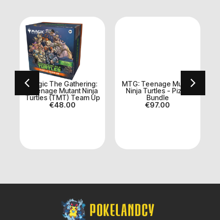
:
Magic The Gathering:
MTG: Teenage Mutant
e
Teenage Mutant Ninja
Ninja Turtles - Pizza
Turtles (TMT) Team Up
Bundle
€
48.00
€
97.00