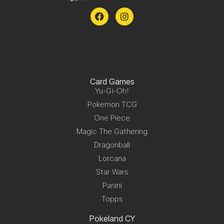
Card Games
Yu-Gi-Oh!
Pokemon TCG
One Piece
Magic The Gathering
Dragonball
Lorcana
Star Wars
Panini
Topps
Pokeland CY