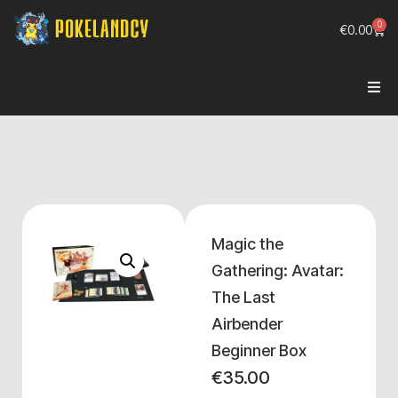
0
€
0.00
Magic the
Gathering: Avatar:
The Last
Airbender
Beginner Box
€
35.00