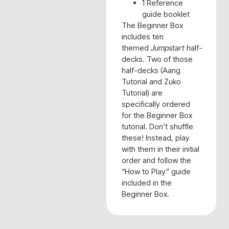
1 Reference
guide booklet
The Beginner Box
includes ten
themed
Jumpstart
half-
decks. Two of those
half-decks (Aang
Tutorial and Zuko
Tutorial) are
specifically ordered
for the Beginner Box
tutorial. Don’t shuffle
these! Instead, play
with them in their initial
order and follow the
“How to Play” guide
included in the
Beginner Box.