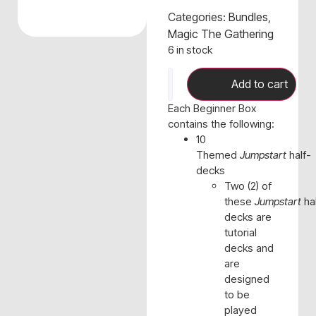
Categories:
Bundles
,
Magic The Gathering
6 in stock
Add to cart
Each Beginner Box
contains the following:
10
Themed
Jumpstart
half-
decks
Two (2) of
these
Jumpstart
hal
decks are
tutorial
decks and
are
designed
to be
played