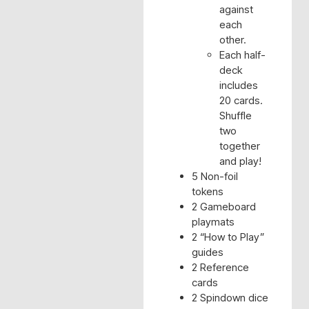
against
each
other.
Each half-
deck
includes
20 cards.
Shuffle
two
together
and play!
5 Non-foil
tokens
2 Gameboard
playmats
2 “How to Play”
guides
2 Reference
cards
2 Spindown dice