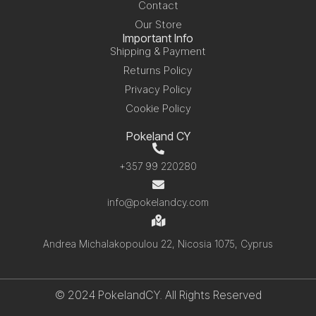
Contact
Our Store
Important Info
Shipping & Payment
Returns Policy
Privacy Policy
Cookie Policy
Pokeland CY
+357 99 220280
info@pokelandcy.com
Andrea Michalakopoulou 22, Nicosia 1075, Cyprus
© 2024 PokelandCY. All Rights Reserved