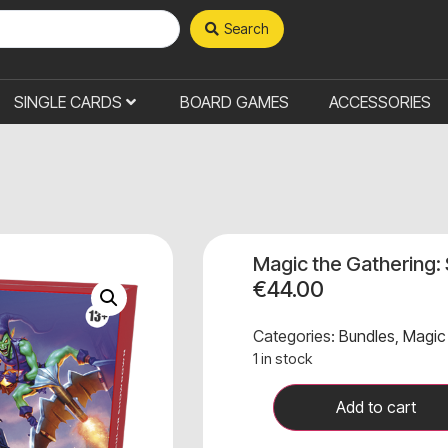
Search
SINGLE CARDS
BOARD GAMES
ACCESSORIES
Magic the Gathering:
€
44.00
Categories:
Bundles
,
Magic
1 in stock
Add to cart