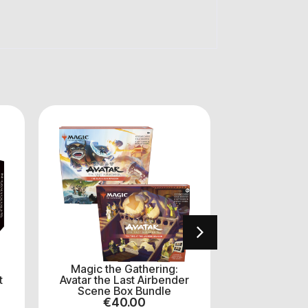
Magic the Gathering:
MTG: Mar
t
Avatar the Last Airbender
Heroes 
Scene Box Bundle
Boost
€
40.00
€
14