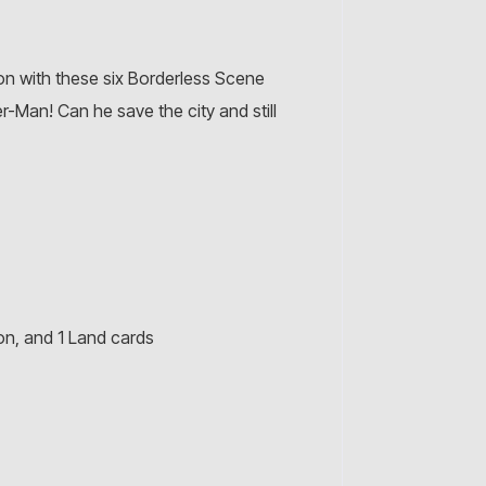
on with these six Borderless Scene
r-Man! Can he save the city and still
on, and 1 Land cards