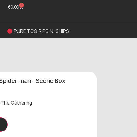
0
€
0.00
PURE TCG RIPS N’ SHIPS
 Spider-man - Scene Box
 The Gathering