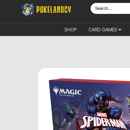
SHOP
CARD GAMES