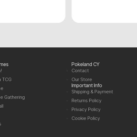
ames
Pokeland CY
!
Contact
n TCG
Our Store
Important Info
ce
Shipping & Payment
e Gathering
Returns Policy
ll
Privacy Policy
Cookie Policy
s