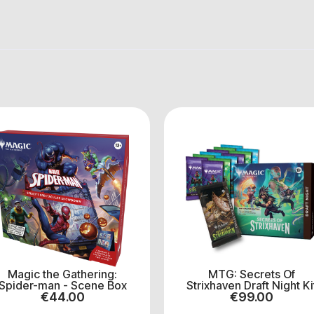
Magic the Gathering:
MTG: Secrets Of
Spider-man - Scene Box
Strixhaven Draft Night Ki
€
44.00
€
99.00