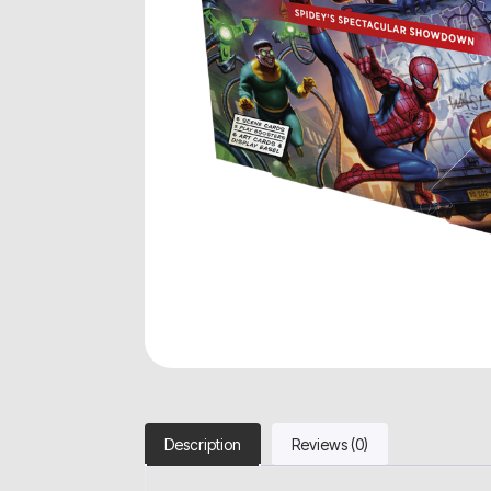
Description
Reviews (0)