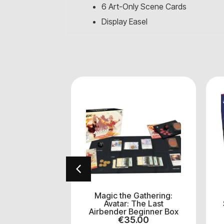
6 Art-Only Scene Cards
Display Easel
Gathering:
Magic the Gathering:
tant Ninja
Avatar: The Last
TMT) Play
Airbender Beginner Box
ster
€
35.00