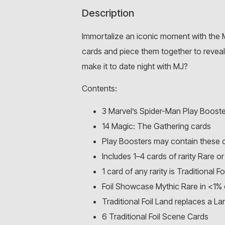
Description
Immortalize an iconic moment with the 
cards and piece them together to reveal t
make it to date night with MJ?
Contents:
3 Marvel’s Spider-Man Play Booste
14 Magic: The Gathering cards
Play Boosters may contain these 
Includes 1–4 cards of rarity Rare
1 card of any rarity is Traditional Foi
Foil Showcase Mythic Rare in <1% 
Traditional Foil Land replaces a L
6 Traditional Foil Scene Cards