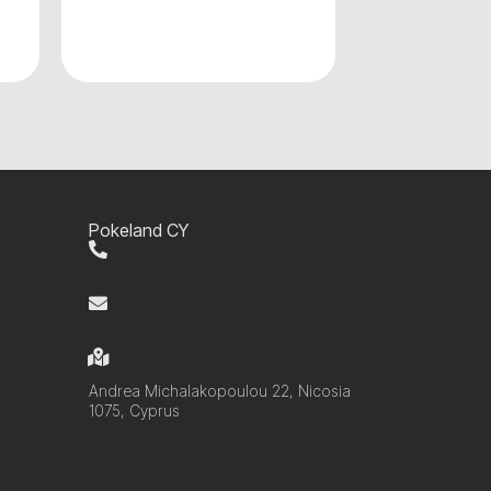
Pokeland CY
+357 99 220280
info@pokelandcy.com
Andrea Michalakopoulou 22, Nicosia
1075, Cyprus