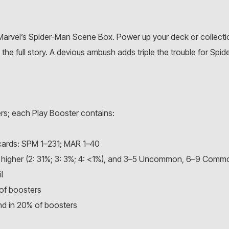
Marvel’s Spider-Man Scene Box. Power up your deck or collecti
he full story. A devious ambush adds triple the trouble for Spide
rs; each Play Booster contains:
cards: SPM 1–231; MAR 1–40
 or higher (2: 31%; 3: 3%; 4: <1%), and 3–5 Uncommon, 6–9 Comm
l
of boosters
and in 20% of boosters