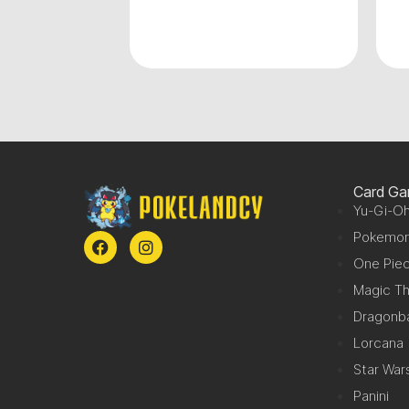
0.00
Card G
Yu-Gi-Oh
Pokemo
One Pie
Magic Th
Dragonba
Lorcana
Star War
Panini