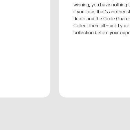
winning, you have nothing t
if you lose, that’s another s
death and the Circle Guar
Collect them all – build yo
collection before your opp