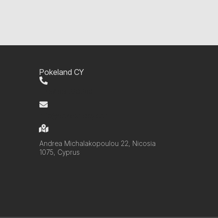
Pokeland CY
+357 99 220280
info@pokelandcy.com
Andrea Michalakopoulou 22, Nicosia
1075, Cyprus