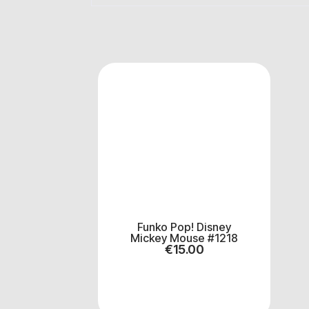
Funko Pop! Disney
Mickey Mouse #1218
€
15.00