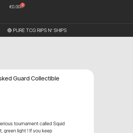
0
€
0.00
🔴 PURE TCG RIPS N’ SHIPS
ked Guard Collectible
erious tournament called Squid
, green light ! If you keep