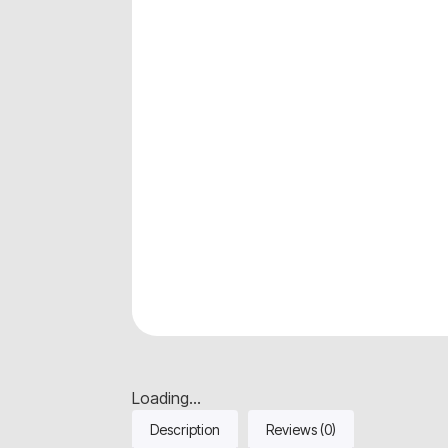
Loading...
Description
Reviews (0)