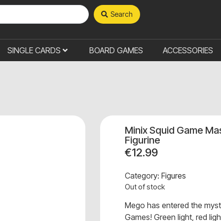
Search
SINGLE CARDS
BOARD GAMES
ACCESSORIES
Minix Squid Game Mas
Figurine
€
12.99
Category:
Figures
Out of stock
Mego has entered the myst
Games! Green light, red light