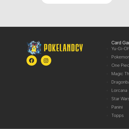
Card G
Yu-Gi-Oh
Pokemo
One Pie
Magic Th
Dragonba
Lorcana
Star War
Panini
Topps