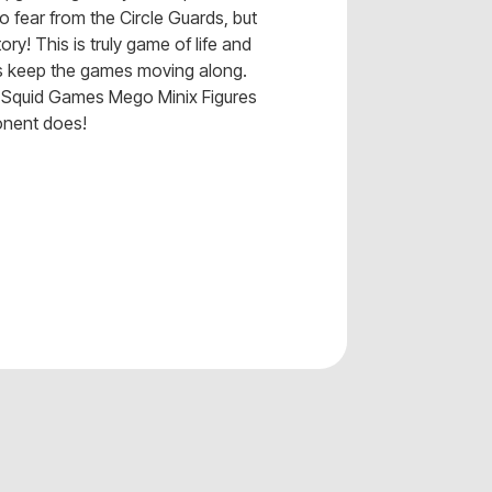
o fear from the Circle Guards, but
tory! This is truly game of life and
ds keep the games moving along.
ur Squid Games Mego Minix Figures
onent does!