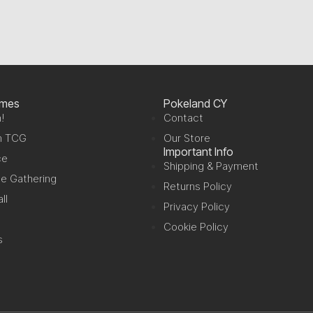
ames
Pokeland CY
!
Contact
n TCG
Our Store
Important Info
ce
Shipping & Payment
e Gathering
Returns Policy
ll
Privacy Policy
Cookie Policy
s