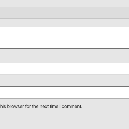
his browser for the next time I comment.