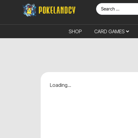
SHOP
CARD GAMES
Loading...