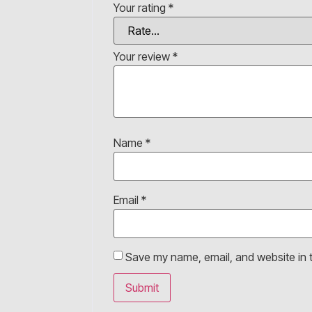
Your rating
*
Your review
*
Name
*
Email
*
Save my name, email, and website in t