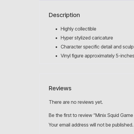
Description
Highly collectible
Hyper stylized caricature
Character specific detail and sculp
Vinyl figure approximately 5-inches 
Reviews
There are no reviews yet.
Be the first to review “Minix Squid Game
Your email address will not be published.