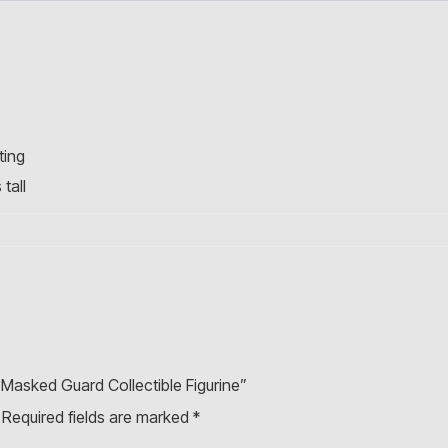
ting
tall
 Masked Guard Collectible Figurine”
Required fields are marked
*