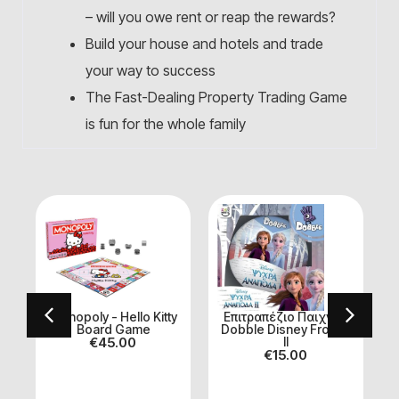
– will you owe rent or reap the rewards?
Build your house and hotels and trade
your way to success
The Fast-Dealing Property Trading Game
is fun for the whole family
ι
Monopoly - Hello Kitty
Επιτραπέζιο Παιχνίδι
Board Game
Dobble Disney Frozen
€
45.00
II
€
15.00