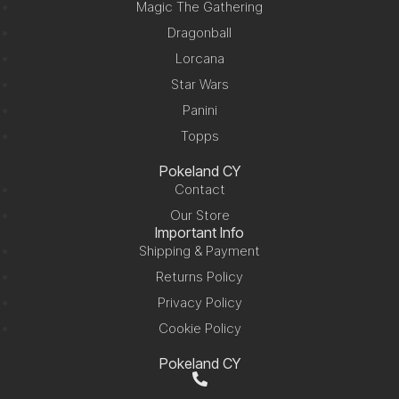
Magic The Gathering
Dragonball
Lorcana
Star Wars
Panini
Topps
Pokeland CY
Contact
Our Store
Important Info
Shipping & Payment
Returns Policy
Privacy Policy
Cookie Policy
Pokeland CY