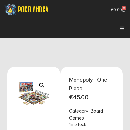
0
€
0.00
Monopoly - One
Piece
€
45.00
Category:
Board
Games
1 in stock