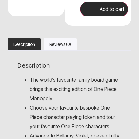
Add to cart
Description
Reviews (0)
Description
The world’s favourite family board game
brings this exciting edition of One Piece
Monopoly
Choose your favourite bespoke One
Piece character playing token and tour
your favourite One Piece characters
Advance to Bellamy, Violet, or even Luffy