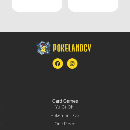
Card Games
Yu-Gi-Oh!
Pokemon TCG
One Piece