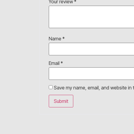
Your review
*
Name
*
Email
*
Save my name, email, and website in t