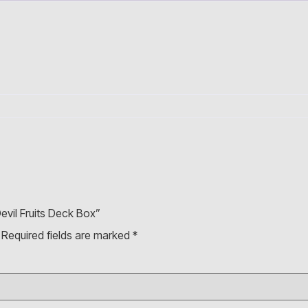
evil Fruits Deck Box”
Required fields are marked
*