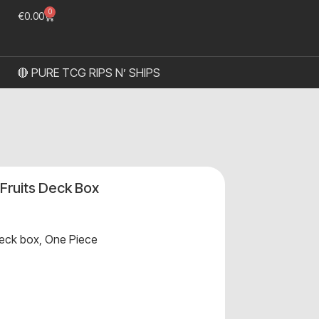
0
€
0.00
🔴 PURE TCG RIPS N’ SHIPS
 Fruits Deck Box
eck box
,
One Piece