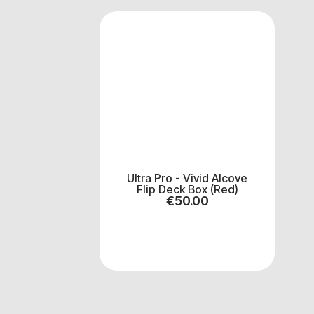
Ultra Pro - Vivid Alcove
Flip Deck Box (Red)
€
50.00