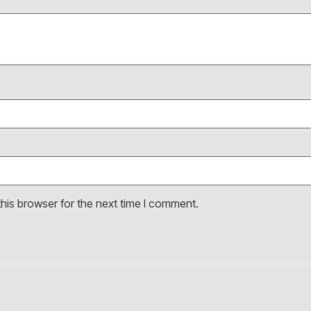
his browser for the next time I comment.