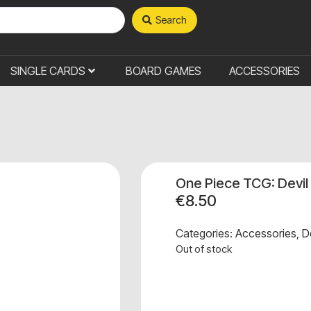
Search
SINGLE CARDS
BOARD GAMES
ACCESSORIES
One Piece TCG: Devil
€
8.50
Categories:
Accessories
,
D
Out of stock