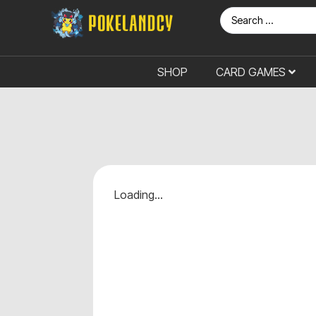
SHOP
CARD GAMES
Loading...