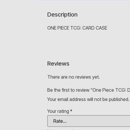
Description
ONE PIECE TCG: CARD CASE
Reviews
There are no reviews yet.
Be the first to review “One Piece TCG: D
Your email address will not be published.
Your rating
*