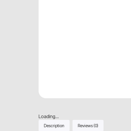
Loading...
Description
Reviews (0)