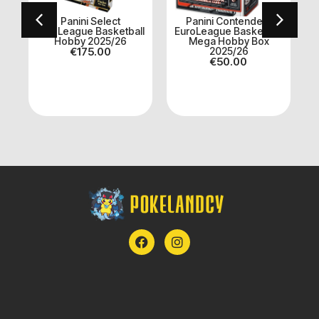
Panini Select
Panini Contenders
EuroLeague Basketball
EuroLeague Basketball
et
Hobby 2025/26
Mega Hobby Box
€
175.00
2025/26
€
50.00