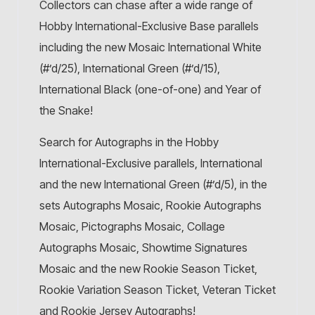
Collectors can chase after a wide range of
Hobby International-Exclusive Base parallels
including the new Mosaic International White
(#’d/25), International Green (#’d/15),
International Black (one-of-one) and Year of
the Snake!
Search for Autographs in the Hobby
International-Exclusive parallels, International
and the new International Green (#’d/5), in the
sets Autographs Mosaic, Rookie Autographs
Mosaic, Pictographs Mosaic, Collage
Autographs Mosaic, Showtime Signatures
Mosaic and the new Rookie Season Ticket,
Rookie Variation Season Ticket, Veteran Ticket
and Rookie Jersey Autographs!