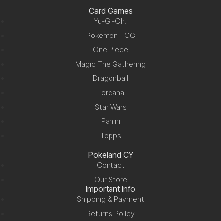
Card Games
Yu-Gi-Oh!
Pokemon TCG
One Piece
Magic The Gathering
Dragonball
Lorcana
Star Wars
Panini
Topps
Pokeland CY
Contact
Our Store
Important Info
Shipping & Payment
Returns Policy