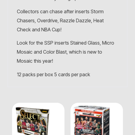
Collectors can chase after inserts Storm
Chasers, Overdrive, Razzle Dazzle, Heat
Check and NBA Cup!
Look for the SSP inserts Stained Glass, Micro
Mosaic and Color Blast, which is new to
Mosaic this year!
12 packs per box 5 cards per pack