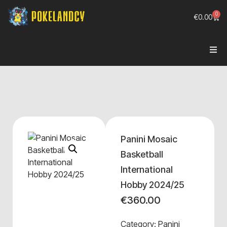
0
€
0.00
Panini Mosaic
Basketball
International
Hobby 2024/25
€
360.00
Category:
Panini