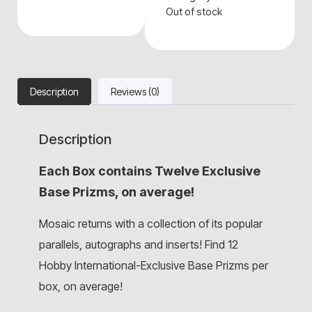
Out of stock
Description
Reviews (0)
Description
Each Box contains Twelve Exclusive
Base Prizms, on average!
Mosaic returns with a collection of its popular
parallels, autographs and inserts! Find 12
Hobby International-Exclusive Base Prizms per
box, on average!