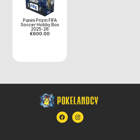
Panini Prizm FIFA
Soccer Hobby Box
2025-26
€
600.00