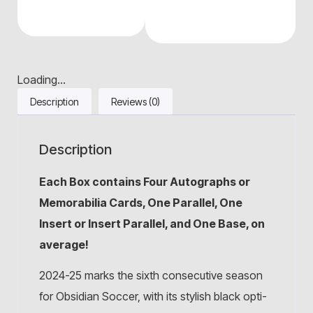
Loading...
Description
Reviews (0)
Description
Each Box contains Four Autographs or
Memorabilia Cards, One Parallel, One
Insert or Insert Parallel, and One Base, on
average!
2024-25 marks the sixth consecutive season
for Obsidian Soccer, with its stylish black opti-