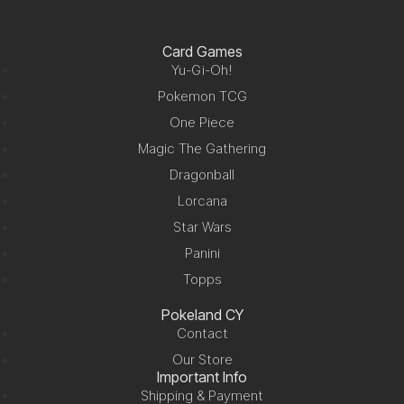
Card Games
Yu-Gi-Oh!
Pokemon TCG
One Piece
Magic The Gathering
Dragonball
Lorcana
Star Wars
Panini
Topps
Pokeland CY
Contact
Our Store
Important Info
Shipping & Payment