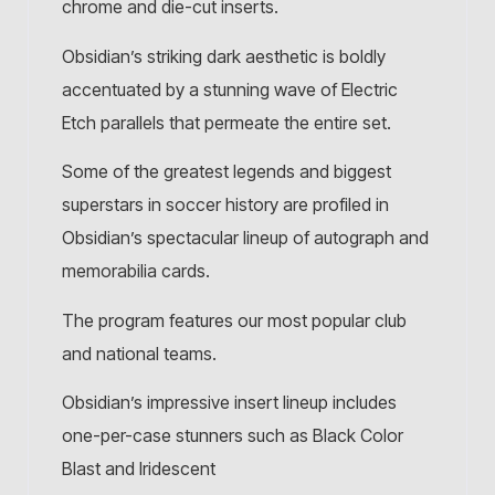
chrome and die-cut inserts.
Obsidian’s striking dark aesthetic is boldly
accentuated by a stunning wave of Electric
Etch parallels that permeate the entire set.
Some of the greatest legends and biggest
superstars in soccer history are profiled in
Obsidian’s spectacular lineup of autograph and
memorabilia cards.
The program features our most popular club
and national teams.
Obsidian’s impressive insert lineup includes
one-per-case stunners such as Black Color
Blast and Iridescent