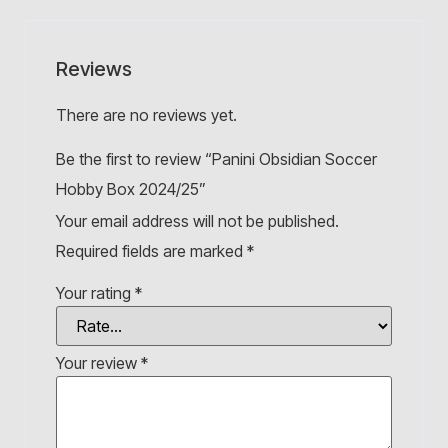
Reviews
There are no reviews yet.
Be the first to review “Panini Obsidian Soccer
Hobby Box 2024/25”
Your email address will not be published.
Required fields are marked
*
Your rating
*
Your review
*