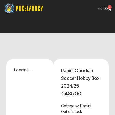
0
€
0.00
Loading...
Panini Obsidian
Soccer Hobby Box
2024/25
€
485.00
Category:
Panini
Out of stock