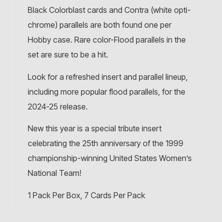
Black Colorblast cards and Contra (white opti-
chrome) parallels are both found one per
Hobby case. Rare color-Flood parallels in the
set are sure to be a hit.
Look for a refreshed insert and parallel lineup,
including more popular flood parallels, for the
2024-25 release.
New this year is a special tribute insert
celebrating the 25th anniversary of the 1999
championship-winning United States Women’s
National Team!
1 Pack Per Box, 7 Cards Per Pack