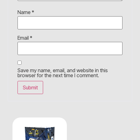
Name
*
Email
*
Save my name, email, and website in this
browser for the next time I comment.