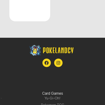
Card Games
Yu-Gi-Oh!
Pokemon TCG