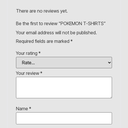
There are no reviews yet.
Be the first to review “POKEMON T-SHIRTS”
Your email address will not be published.
Required fields are marked
*
Your rating
*
Your review
*
Name
*