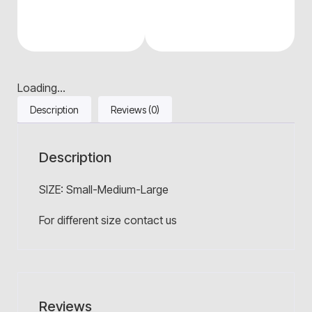
Loading...
Description
Reviews (0)
Description
SIZE: Small-Medium-Large
For different size contact us
Reviews