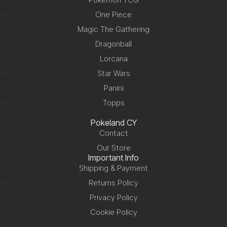
One Piece
Magic The Gathering
Dragonball
Lorcana
Star Wars
Panini
Topps
Pokeland CY
Contact
Our Store
Important Info
Shipping & Payment
Returns Policy
Privacy Policy
Cookie Policy