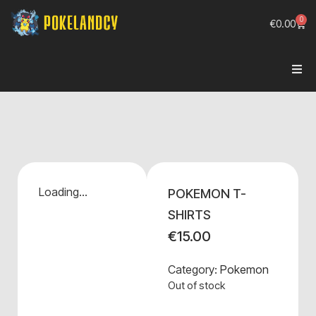
0
€
0.00
Loading...
POKEMON T-
SHIRTS
€
15.00
Category:
Pokemon
Out of stock