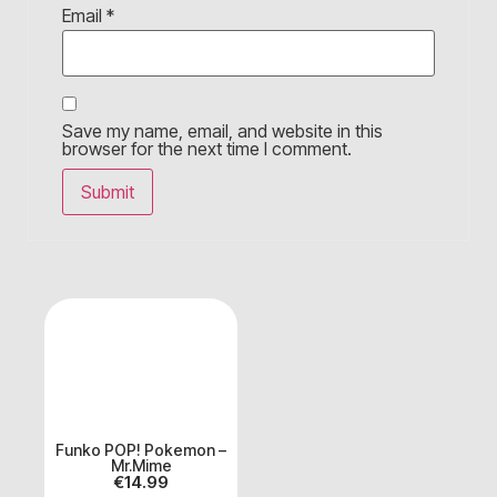
Email
*
Save my name, email, and website in this
browser for the next time I comment.
Funko POP! Pokemon –
Mr.Mime
€
14.99