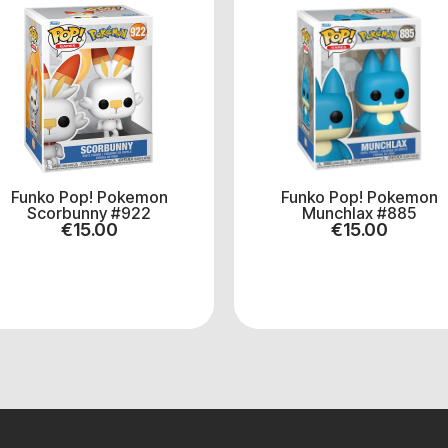
Funko Pop! Pokemon
Funko Pop! Pokemon
Scorbunny #922
Munchlax #885
€
15.00
€
15.00