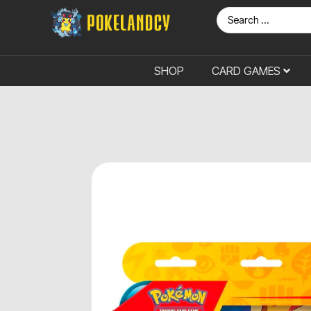
SHOP
CARD GAMES