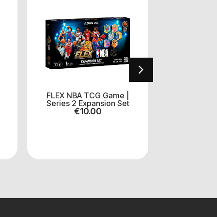
FLEX NBA TCG Game |
Funko Po
Series 2 Expansion Set
Mickey M
€
10.00
€
1