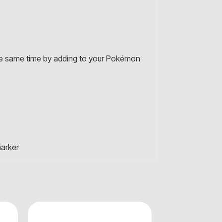
 the same time by adding to your Pokémon
marker