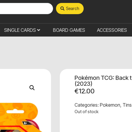
Search
SINGLE CARDS
BOARD GAMES
ACCESSORIES
Pokémon TCG: Back t
(2023)
€
12.00
Categories:
Pokemon
,
Tins
Out of stock