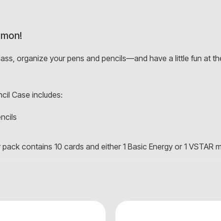
émon!
class, organize your pens and pencils—and have a little fun at
il Case includes:
ncils
ack contains 10 cards and either 1 Basic Energy or 1 VSTAR 