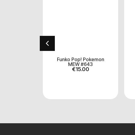
se Evolve
Funko Pop! Pokemon
ter Decks
MEW #643
.00
€
15.00