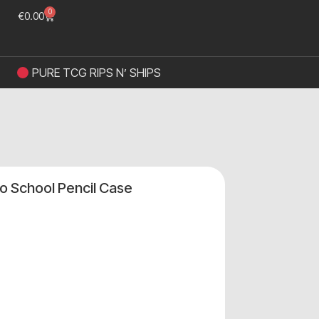
0
€
0.00
PURE TCG RIPS N’ SHIPS
o School Pencil Case