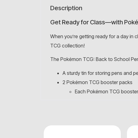
Description
Get Ready for Class—with Pok
When you’re getting ready for a day in 
TCG collection!
The Pokémon TCG: Back to School Penc
A sturdy tin for storing pens and pe
2 Pokémon TCG booster packs
Each Pokémon TCG booster p