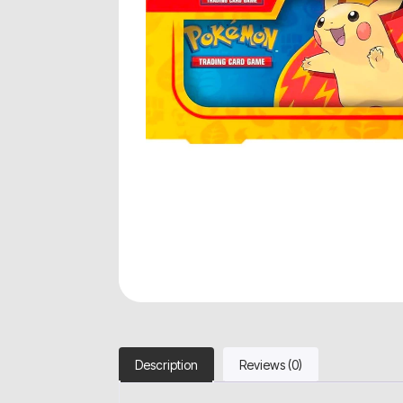
Description
Reviews (0)