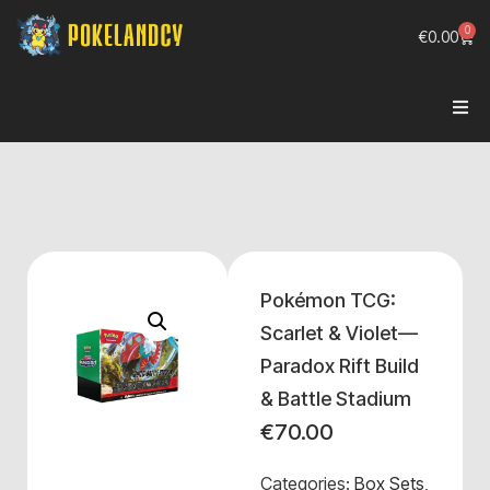
0
€
0.00
Pokémon TCG:
Scarlet & Violet—
Paradox Rift Build
& Battle Stadium
€
70.00
Categories:
Box Sets
,