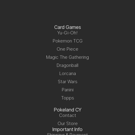
Card Games
Yu-Gi-Oh!
Pokemon TCG
One Piece
Magic The Gathering
Dragonball
Lorcana
Star Wars
Panini
Topps
Pokeland CY
Contact
Our Store
Important Info
Shipping & Payment