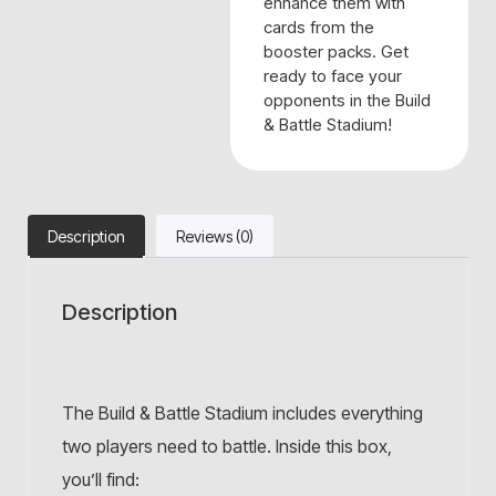
enhance them with
cards from the
booster packs. Get
ready to face your
opponents in the Build
& Battle Stadium!
Description
Reviews (0)
Description
The Build & Battle Stadium includes everything
two players need to battle. Inside this box,
you’ll find: