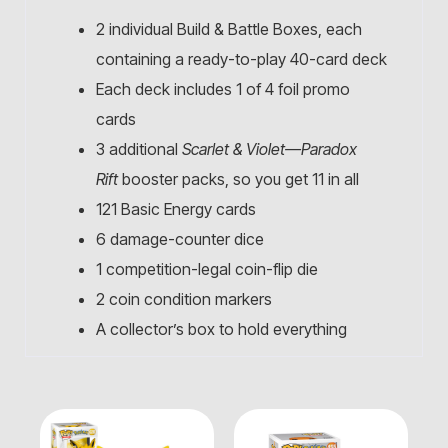
2 individual Build & Battle Boxes, each
containing a ready-to-play 40-card deck
Each deck includes 1 of 4 foil promo
cards
3 additional
Scarlet & Violet—Paradox
Rift
booster packs, so you get 11 in all
121 Basic Energy cards
6 damage-counter dice
1 competition-legal coin-flip die
2 coin condition markers
A collector’s box to hold everything