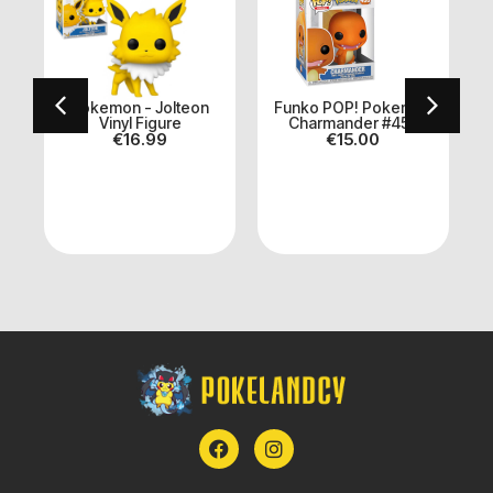
h
Pokemon - Jolteon
Funko POP! Pokemon
Vinyl Figure
Charmander #455
€
16.99
€
15.00