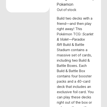
Pokemon
Out of stock
Build two decks with a
friend—and then play
right away! This
Pokémon TCG:
Scarlet
& Violet—Paradox
Rift
Build & Battle
Stadium contains a
massive set of cards,
including two Build &
Battle Boxes. Each
Build & Battle Box
contains four booster
packs and a 40-card
deck that includes an
exclusive foil card. You
can play these decks
right out of the box or