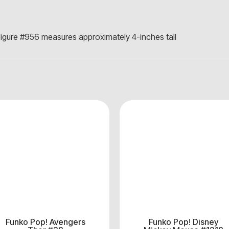
igure #956 measures approximately 4-inches tall
Funko Pop! Avengers
Funko Pop! Disney