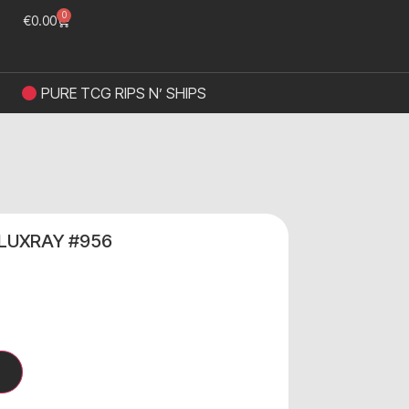
0
€
0.00
PURE TCG RIPS N’ SHIPS
 LUXRAY #956