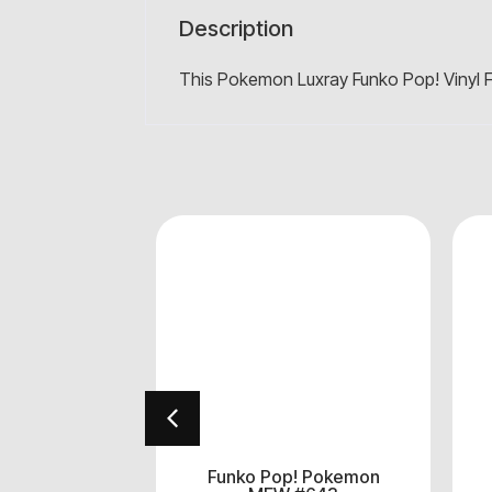
Description
This Pokemon Luxray Funko Pop! Vinyl F
! Pokemon
Funko Pop! Pokemon