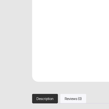
Description
Reviews (0)