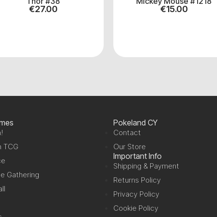
Thor #38
Mickey Mouse #1218
€
27.00
€
15.00
ames
Pokeland CY
!
Contact
n TCG
Our Store
Important Info
ce
Shipping & Payment
e Gathering
Returns Policy
ll
Privacy Policy
Cookie Policy
s