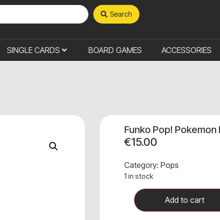
Search
SINGLE CARDS
BOARD GAMES
ACCESSORIES
Funko Pop! Pokemon
€
15.00
Category:
Pops
1 in stock
Add to cart