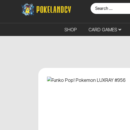
SHOP
CARD GAMES