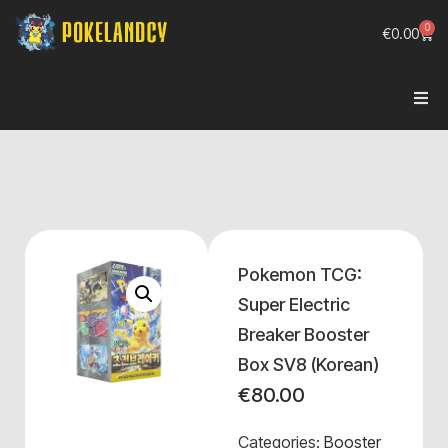
0
€
0.00
Pokemon TCG:
Super Electric
Breaker Booster
Box SV8 (Korean)
€
80.00
Categories:
Booster