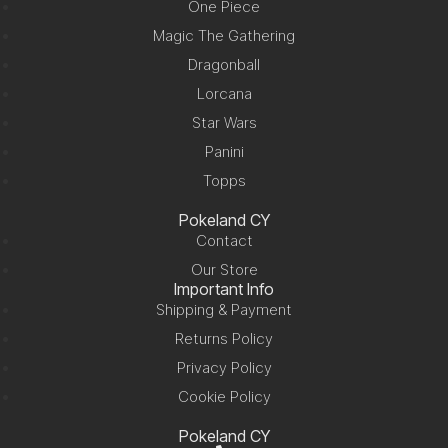
One Piece
Magic The Gathering
Dragonball
Lorcana
Star Wars
Panini
Topps
Pokeland CY
Contact
Our Store
Important Info
Shipping & Payment
Returns Policy
Privacy Policy
Cookie Policy
Pokeland CY