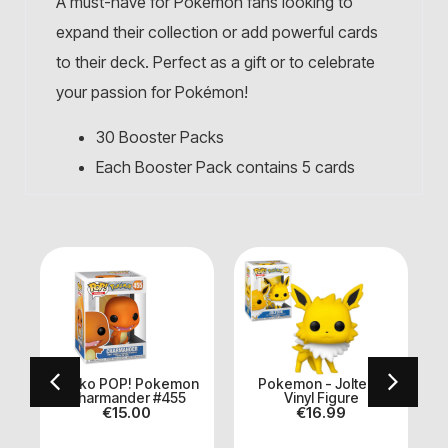
A must-have for Pokémon fans looking to
expand their collection or add powerful cards
to their deck. Perfect as a gift or to celebrate
your passion for Pokémon!
30 Booster Packs
Each Booster Pack contains 5 cards
Funko POP! Pokemon
Pokemon - Jolteon
)
Charmander #455
Vinyl Figure
€
15.00
€
16.99