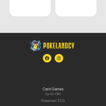
Card Games
Yu-Gi-Oh!
Pokemon TCG