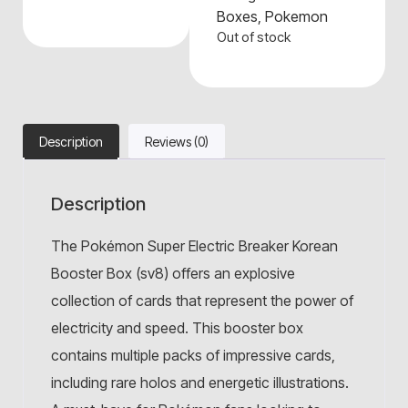
Boxes
,
Pokemon
Out of stock
Description
Reviews (0)
Description
The Pokémon Super Electric Breaker Korean
Booster Box (sv8) offers an explosive
collection of cards that represent the power of
electricity and speed. This booster box
contains multiple packs of impressive cards,
including rare holos and energetic illustrations.