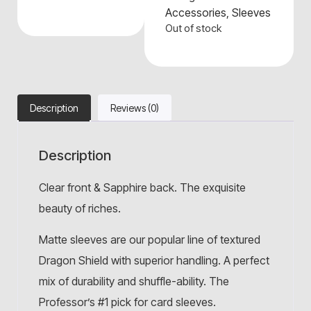
Accessories
,
Sleeves
Out of stock
Description
Reviews (0)
Description
Clear front & Sapphire back. The exquisite
beauty of riches.
Matte sleeves are our popular line of textured
Dragon Shield with superior handling. A perfect
mix of durability and shuffle-ability. The
Professor’s #1 pick for card sleeves.