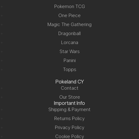
Pokemon TCG
One Piece
Magic The Gathering
Dragonball
Lorcana
Star Wars
Panini
Topps
Pokeland CY
Contact
Our Store
Important Info
Shipping & Payment
Returns Policy
Privacy Policy
Cookie Policy