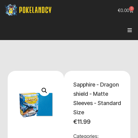
0
€
0.00
Sapphire - Dragon
shield - Matte
Sleeves - Standard
Size
€
11.99
Categories: