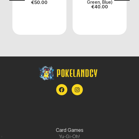
€
50.00
Green, Blue)
€
40.00
Card Games
Yu-Gi-Oh!