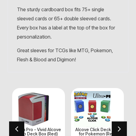
The sturdy cardboard box fits 75+ single
sleeved cards or 65+ double sleeved cards.
Every box has a label at the top of the box for
personalization.
Great sleeves for TCGs like MTG, Pokemon,
Flesh & Blood and Digimon!
Ultra Pro - Vivid Alcove
Alcove Click Deck Box
U
k
Flip Deck Box (Red)
for Pokemon (Red,