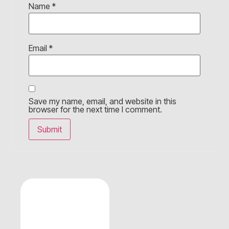
Name
*
Email
*
Save my name, email, and website in this
browser for the next time I comment.