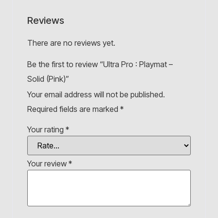
Reviews
There are no reviews yet.
Be the first to review “Ultra Pro : Playmat –
Solid (Pink)”
Your email address will not be published.
Required fields are marked
*
Your rating
*
Your review
*