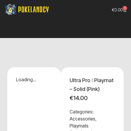
0
€
0.00
Loading...
Ultra Pro : Playmat
– Solid (Pink)
€
14.00
Categories:
Accessories
,
Playmats