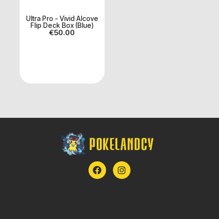
Ultra Pro - Vivid Alcove
Flip Deck Box (Blue)
€
50.00