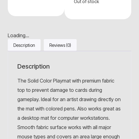
Out of stock
Loading...
Description
Reviews (0)
Description
The Solid Color Playmat with premium fabric
top to prevent damage to cards during
gameplay. Ideal for an artist drawing directly on
the mat with colored pens. Also works great as
a desktop mat for computer workstations.
Smooth fabric surface works with all major
mouse types and covers an area large enough