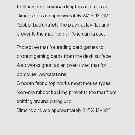
to place both keyboard/laptop and mouse.
Dimensions are approximately 24″ X 13-1/2″.
Rubber backing lets the playmat lay flat and
prevents the mat from shifting during use.
Protective mat for trading card games to
protect gaming cards from the desk surface
Also works great as an over-sized mat for
computer workstations
Smooth fabric top works most mouse types
Non-slip rubber backing prevents the mat from
shifting around during use
Dimensions are approximately 24″ X 13-1/2″