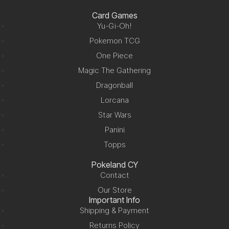
Card Games
Yu-Gi-Oh!
Pokemon TCG
One Piece
Magic The Gathering
Dragonball
Lorcana
Star Wars
Panini
Topps
Pokeland CY
Contact
Our Store
Important Info
Shipping & Payment
Returns Policy