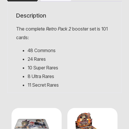
Description
The complete
Retro Pack 2
booster set is 101
cards:
48 Commons
24 Rares
10 Super Rares
8 Ultra Rares
11 Secret Rares