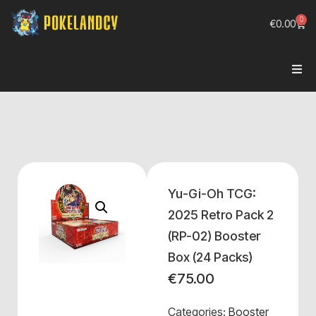
0
€
0.00
Yu-Gi-Oh TCG:
2025 Retro Pack 2
(RP-02) Booster
Box (24 Packs)
€
75.00
Categories:
Booster