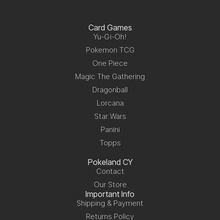
Card Games
Yu-Gi-Oh!
Pokemon TCG
One Piece
Magic The Gathering
Dragonball
Lorcana
Star Wars
Panini
Topps
Pokeland CY
Contact
Our Store
Important Info
Shipping & Payment
Returns Policy