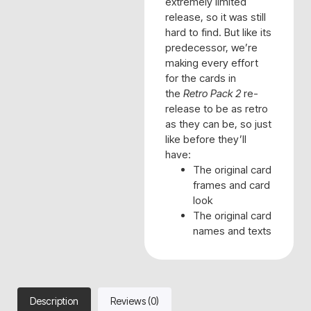
extremely limited
release, so it was still
hard to find. But like its
predecessor, we’re
making every effort
for the cards in
the
Retro Pack 2
re-
release to be as retro
as they can be, so just
like before they’ll
have:
The original card
frames and card
look
The original card
names and texts
Description
Reviews (0)