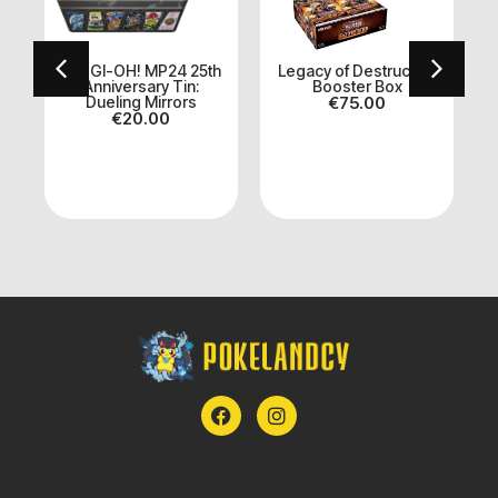
YU-GI-OH! MP24 25th
Legacy of Destruction
Anniversary Tin:
Booster Box
Dueling Mirrors
€
75.00
S
€
20.00