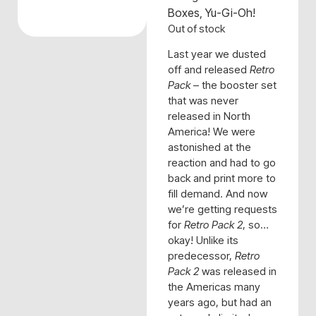
Boxes
,
Yu-Gi-Oh!
Out of stock
Last year we dusted
off and released
Retro
Pack
– the booster set
that was never
released in North
America! We were
astonished at the
reaction and had to go
back and print more to
fill demand. And now
we’re getting requests
for
Retro Pack 2
, so…
okay! Unlike its
predecessor,
Retro
Pack 2
was released in
the Americas many
years ago, but had an