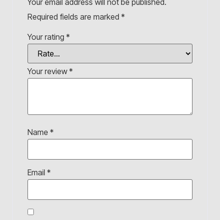
Your email address will not be published.
Required fields are marked
*
Your rating
*
Your review
*
Name
*
Email
*