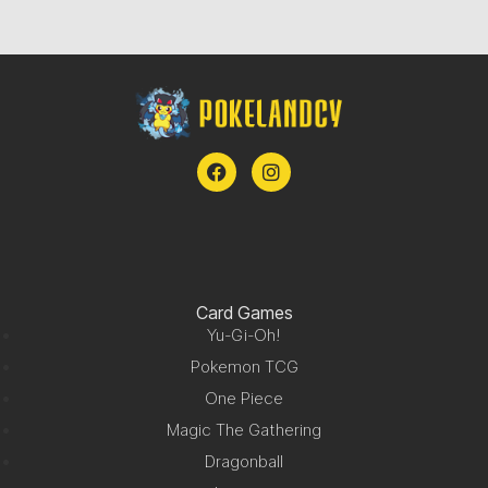
Card Games
Yu-Gi-Oh!
Pokemon TCG
One Piece
Magic The Gathering
Dragonball