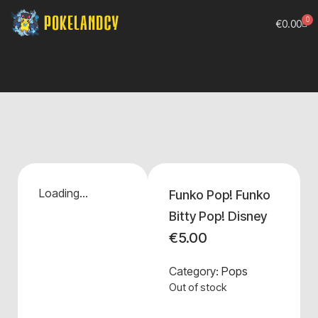
0
€
0.00
Loading...
Funko Pop! Funko
Bitty Pop! Disney
€
5.00
Category:
Pops
Out of stock