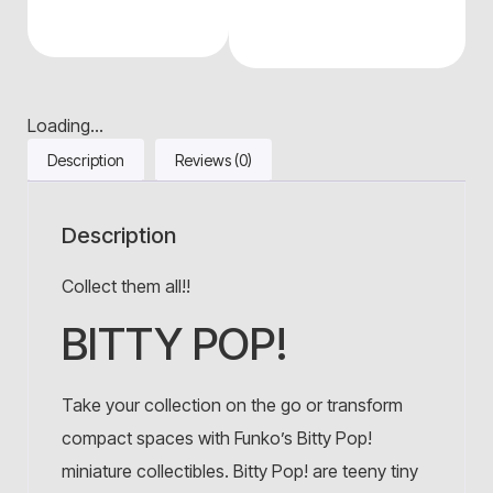
Loading...
Description
Reviews (0)
Description
Collect them all!!
BITTY POP!
Take your collection on the go or transform
compact spaces with Funko’s Bitty Pop!
miniature collectibles. Bitty Pop! are teeny tiny