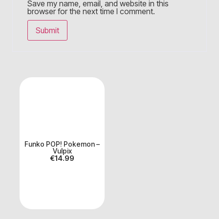
Save my name, email, and website in this
browser for the next time I comment.
Funko POP! Pokemon –
Vulpix
€
14.99