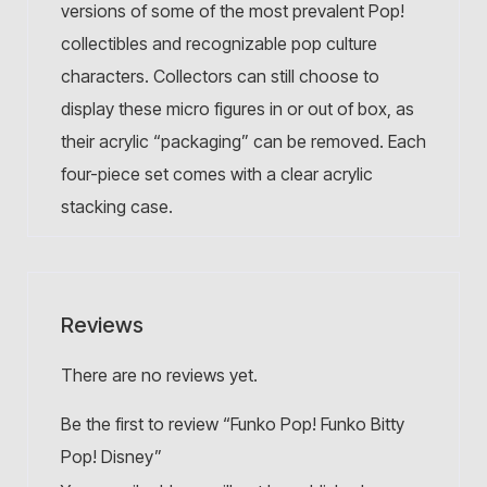
versions of some of the most prevalent Pop!
collectibles and recognizable pop culture
characters. Collectors can still choose to
display these micro figures in or out of box, as
their acrylic “packaging” can be removed. Each
four-piece set comes with a clear acrylic
stacking case.
Reviews
There are no reviews yet.
Be the first to review “Funko Pop! Funko Bitty
Pop! Disney”