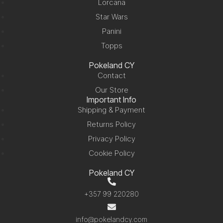
Lorcana
Star Wars
Panini
Topps
Pokeland CY
Contact
Our Store
Important Info
Shipping & Payment
Returns Policy
Privacy Policy
Cookie Policy
Pokeland CY
+357 99 220280
info@pokelandcy.com