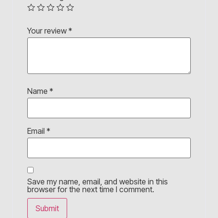
Your review
*
Name
*
Email
*
Save my name, email, and website in this
browser for the next time I comment.