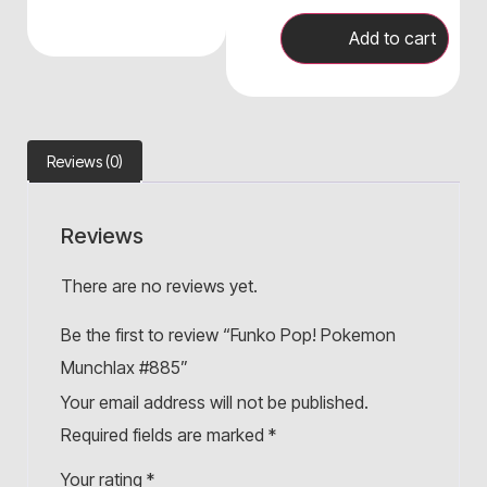
Add to cart
Reviews (0)
Reviews
There are no reviews yet.
Be the first to review “Funko Pop! Pokemon
Munchlax #885”
Your email address will not be published.
Required fields are marked
*
Your rating
*