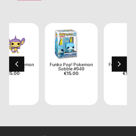
mon
Funko Pop! Pokemon
Funko Pop! Pokemon
Sobble #949
MEW #643
€
15.00
€
15.00