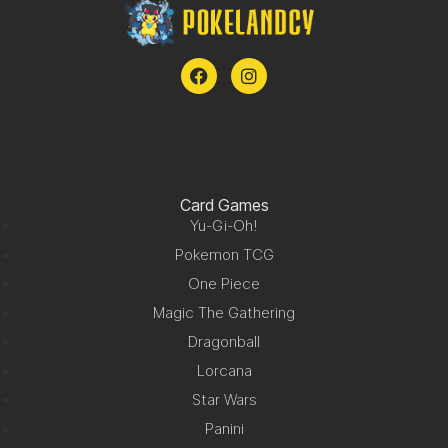
Card Games
Yu-Gi-Oh!
Pokemon TCG
One Piece
Magic The Gathering
Dragonball
Lorcana
Star Wars
Panini