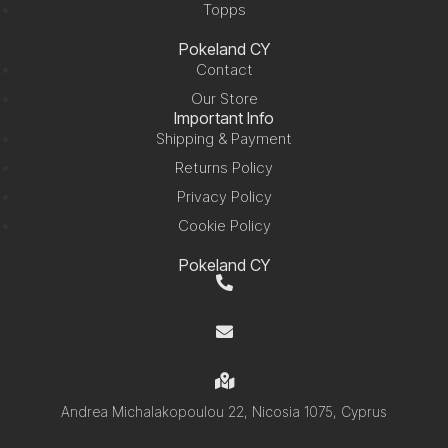
Topps
Pokeland CY
Contact
Our Store
Important Info
Shipping & Payment
Returns Policy
Privacy Policy
Cookie Policy
Pokeland CY
+357 99 220280
info@pokelandcy.com
Andrea Michalakopoulou 22, Nicosia 1075, Cyprus