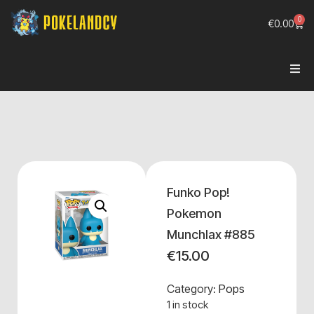
0
€
0.00
Funko Pop!
Pokemon
Munchlax #885
€
15.00
Category:
Pops
1 in stock