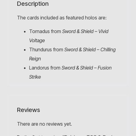
Description
The cards included as featured holos are:
Tornadus from
Sword & Shield – Vivid
Voltage
Thundurus from
Sword & Shield – Chilling
Reign
Landorus from
Sword & Shield – Fusion
Strike
Reviews
There are no reviews yet.