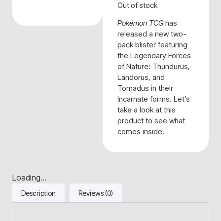
Out of stock
Pokémon TCG
has
released a new two-
pack blister featuring
the Legendary Forces
of Nature: Thundurus,
Landorus, and
Tornadus in their
Incarnate forms. Let’s
take a look at this
product to see what
comes inside.
Loading...
Description
Reviews (0)