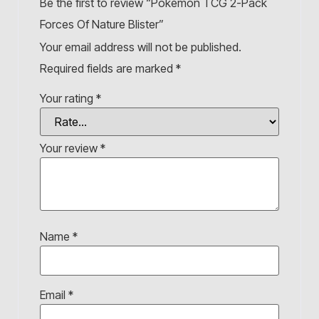
Be the first to review “Pokémon TCG 2-Pack
Forces Of Nature Blister”
Your email address will not be published.
Required fields are marked
*
Your rating
*
Your review
*
Name
*
Email
*