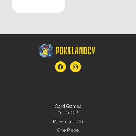
Card Games
Yu-Gi-Oh!
Pokemon TCG
One Piece