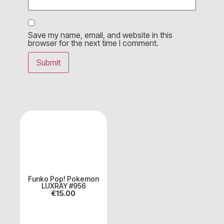
Save my name, email, and website in this
browser for the next time I comment.
Funko Pop! Pokemon
LUXRAY #956
€
15.00