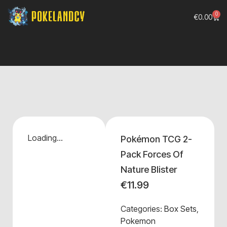
0
€
0.00
Loading...
Pokémon TCG 2-
Pack Forces Of
Nature Blister
€
11.99
Categories:
Box Sets
,
Pokemon