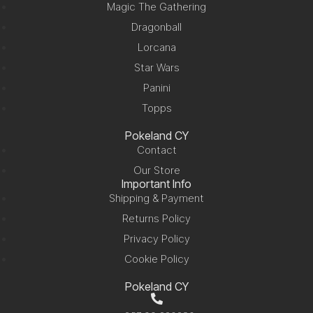
Magic The Gathering
Dragonball
Lorcana
Star Wars
Panini
Topps
Pokeland CY
Contact
Our Store
Important Info
Shipping & Payment
Returns Policy
Privacy Policy
Cookie Policy
Pokeland CY