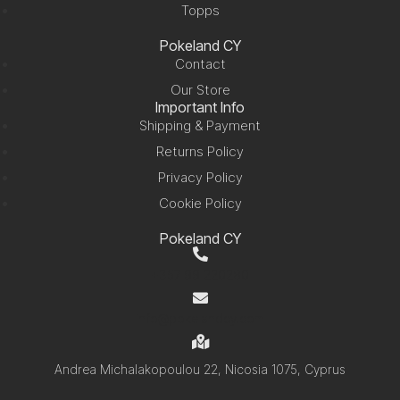
Topps
Pokeland CY
Contact
Our Store
Important Info
Shipping & Payment
Returns Policy
Privacy Policy
Cookie Policy
Pokeland CY
+357 99 220280
info@pokelandcy.com
Andrea Michalakopoulou 22, Nicosia 1075, Cyprus