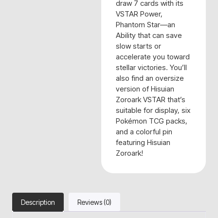
draw 7 cards with its
VSTAR Power,
Phantom Star—an
Ability that can save
slow starts or
accelerate you toward
stellar victories. You’ll
also find an oversize
version of Hisuian
Zoroark VSTAR that’s
suitable for display, six
Pokémon TCG packs,
and a colorful pin
featuring Hisuian
Zoroark!
Description
Reviews (0)