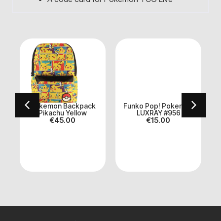
n
Pokemon Backpack
Funko Pop! Pokemon
Pikachu Yellow
LUXRAY #956
€
45.00
€
15.00