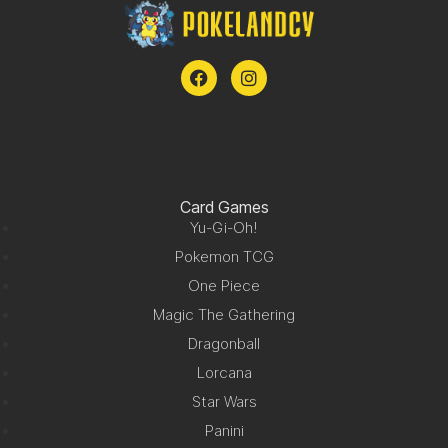
Card Games
Yu-Gi-Oh!
Pokemon TCG
One Piece
Magic The Gathering
Dragonball
Lorcana
Star Wars
Panini