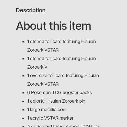
Description
About this item
1 etched foil card featuring Hisuian
Zoroark VSTAR
1 etched foil card featuring Hisuian
Zoroark V
1 oversize foil card featuring Hisuian
Zoroark VSTAR
6 Pokémon TCG booster packs
1 colorful Hisuian Zoroark pin
1 large metallic coin
1 acrylic VSTAR marker
A code card for Pokémon TCG Live