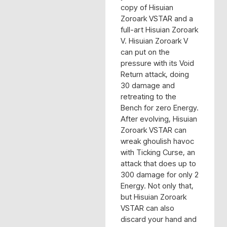
copy of Hisuian
Zoroark VSTAR and a
full-art Hisuian Zoroark
V. Hisuian Zoroark V
can put on the
pressure with its Void
Return attack, doing
30 damage and
retreating to the
Bench for zero Energy.
After evolving, Hisuian
Zoroark VSTAR can
wreak ghoulish havoc
with Ticking Curse, an
attack that does up to
300 damage for only 2
Energy. Not only that,
but Hisuian Zoroark
VSTAR can also
discard your hand and