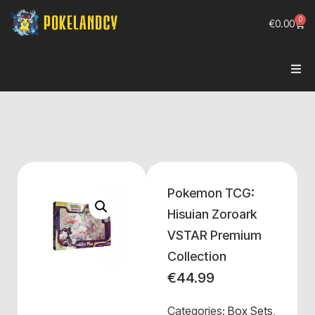
0
€
0.00
Pokemon TCG:
Hisuian Zoroark
VSTAR Premium
Collection
€
44.99
Categories:
Box Sets
,