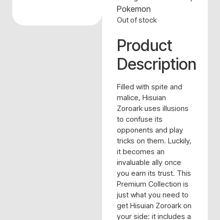
Pokemon
Out of stock
Product
Description
Filled with spite and
malice, Hisuian
Zoroark uses illusions
to confuse its
opponents and play
tricks on them. Luckily,
it becomes an
invaluable ally once
you earn its trust. This
Premium Collection is
just what you need to
get Hisuian Zoroark on
your side: it includes a