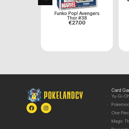
! Yu-Gi-Oh
Funko Pop! Avengers
ler #1452
Thor #38
.00
€
27.00
Card G
Yu-Gi-Oh
Pokemo
One Pie
Magic Th