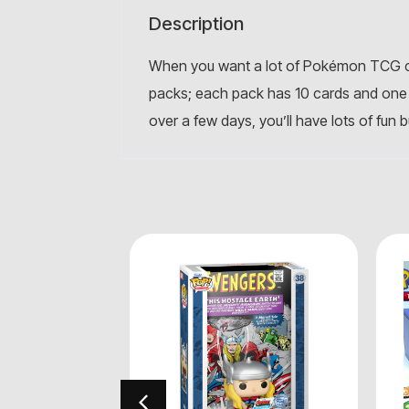
Description
When you want a lot of Pokémon TCG ca
packs; each pack has 10 cards and one 
over a few days, you’ll have lots of fun 