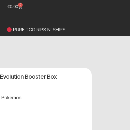
0
€
0.00
PURE TCG RIPS N’ SHIPS
volution Booster Box
,
Pokemon