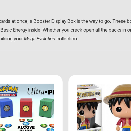
rds at once, a Booster Display Box is the way to go. These 
Basic Energy inside. Whether you crack open all the packs in o
building your
Mega Evolution
collection.