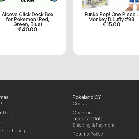
Alcove Click Deck Box
Funko Pop! One Piece :
for Pokemon (Red,
Monkey D Luffy #98
Green, Blue)
€
15.00
€
40.00
ames
Pokeland CY
!
Contact
n TCG
Our Store
Important Info
ce
Shipping & Payment
e Gathering
Returns Policy