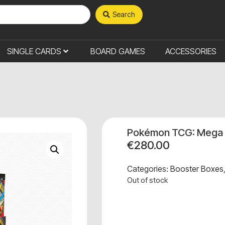
Search
SINGLE CARDS
BOARD GAMES
ACCESSORIES
Pokémon TCG: Mega E
€
280.00
Categories:
Booster Boxes
Out of stock