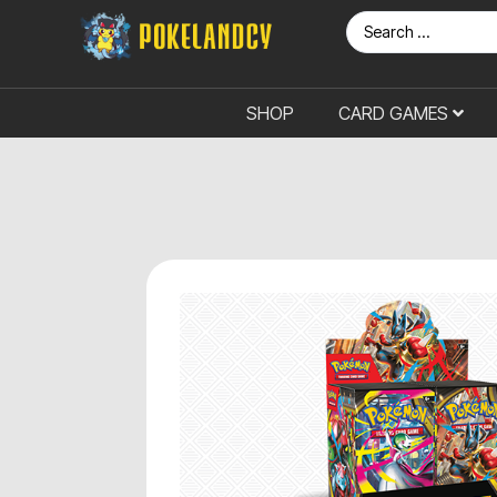
SHOP
CARD GAMES