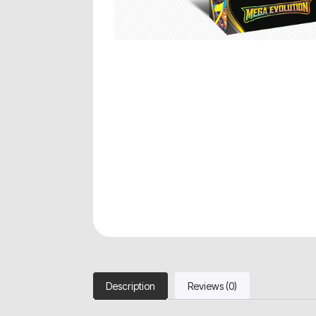
Description
Reviews (0)