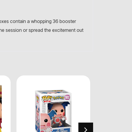
boxes contain a whopping 36 booster
ne session or spread the excitement out