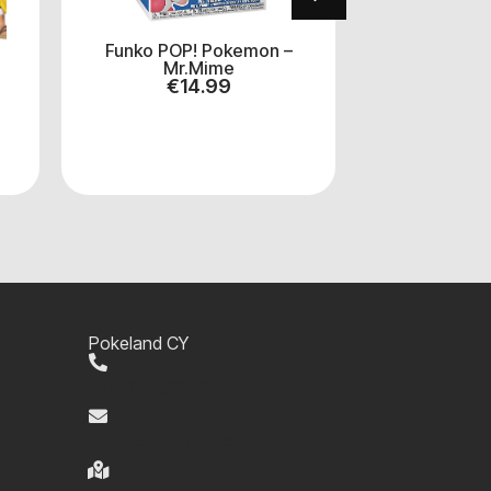
Funko POP! Pokemon –
Funko Po
Mr.Mime
Mickey M
€
14.99
€
1
Pokeland CY
+357 99 220280
info@pokelandcy.com