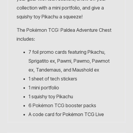
collection with a mini portfolio, and give a
squishy toy Pikachu a squeeze!
The Pokémon TCG: Paldea Adventure Chest
includes:
7 foil promo cards featuring Pikachu,
Sprigatito ex, Pawmi, Pawmo, Pawmot
ex, Tandemaus, and Maushold ex
1 sheet of tech stickers
1 mini portfolio
1 squishy toy Pikachu
6 Pokémon TCG booster packs
A code card for
Pokémon TCG Live