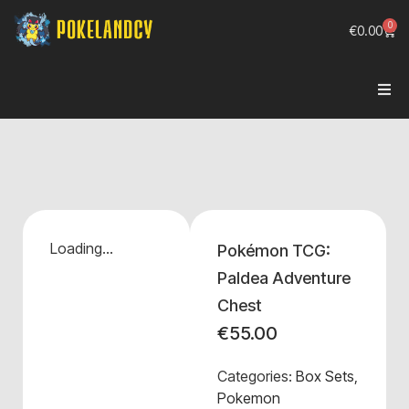
0
€
0.00
Loading...
Pokémon TCG:
Paldea Adventure
Chest
€
55.00
Categories:
Box Sets
,
Pokemon