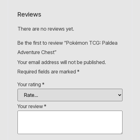
Reviews
There are no reviews yet.
Be the first to review “Pokémon TCG: Paldea
Adventure Chest”
Your email address will not be published.
Required fields are marked
*
Your rating
*
Your review
*