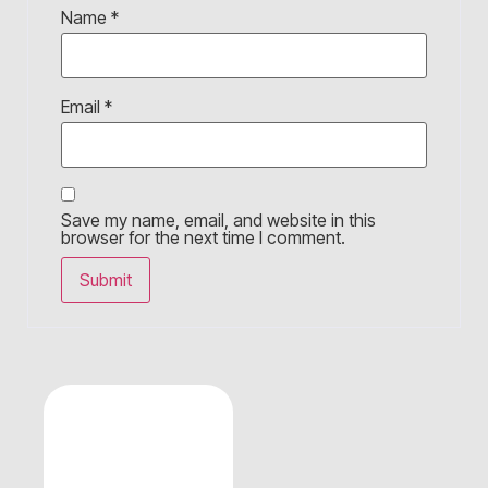
Name
*
Email
*
Save my name, email, and website in this
browser for the next time I comment.