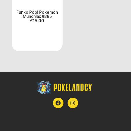
Funko Pop! Pokemon
Munchlax #885
€
15.00