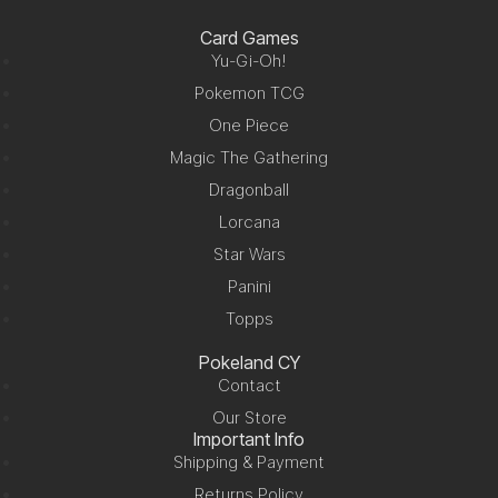
Card Games
Yu-Gi-Oh!
Pokemon TCG
One Piece
Magic The Gathering
Dragonball
Lorcana
Star Wars
Panini
Topps
Pokeland CY
Contact
Our Store
Important Info
Shipping & Payment
Returns Policy