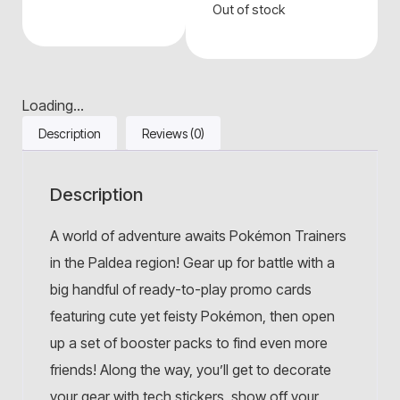
Out of stock
Loading...
Description
Reviews (0)
Description
A world of adventure awaits Pokémon Trainers
in the Paldea region! Gear up for battle with a
big handful of ready-to-play promo cards
featuring cute yet feisty Pokémon, then open
up a set of booster packs to find even more
friends! Along the way, you’ll get to decorate
your gear with tech stickers, show off your