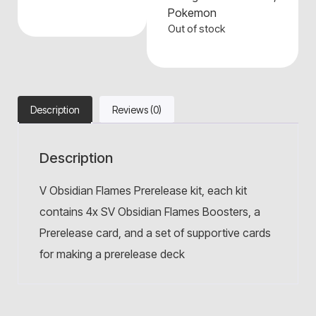
Pokemon
Out of stock
Description
Reviews (0)
Description
V Obsidian Flames Prerelease kit, each kit
contains 4x SV Obsidian Flames Boosters, a
Prerelease card, and a set of supportive cards
for making a prerelease deck