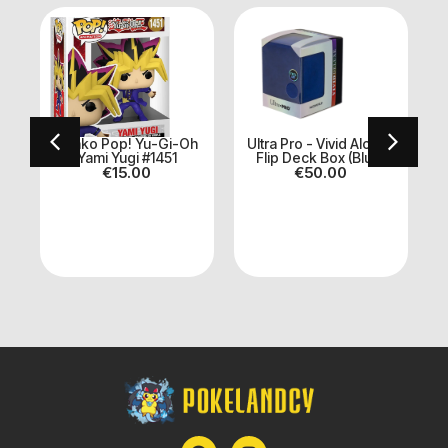
n
Funko Pop! Yu-Gi-Oh
Ultra Pro - Vivid Alcove
Yami Yugi #1451
Flip Deck Box (Blue)
€
15.00
€
50.00