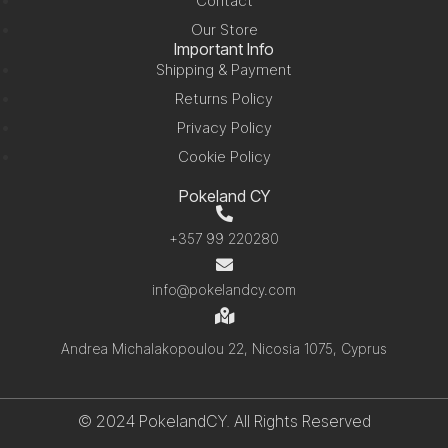
Contact
Our Store
Important Info
Shipping & Payment
Returns Policy
Privacy Policy
Cookie Policy
Pokeland CY
+357 99 220280
info@pokelandcy.com
Andrea Michalakopoulou 22, Nicosia 1075, Cyprus
© 2024 PokelandCY. All Rights Reserved