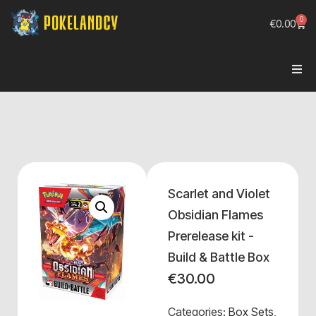
0
€
0.00
Scarlet and Violet
Obsidian Flames
Prerelease kit -
Build & Battle Box
€
30.00
Categories:
Box Sets
,