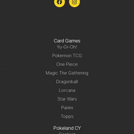
Card Games
Yu-Gi-Oh!
Pokemon TCG
One Piece
Magic The Gathering
Dragonball
Lorcana
Star Wars
Panini
Topps
Pokeland CY