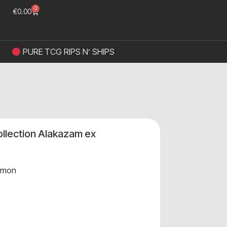
0
€
0.00
PURE TCG RIPS N’ SHIPS
Collection Alakazam ex
emon