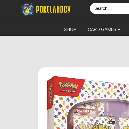
SHOP
CARD GAMES