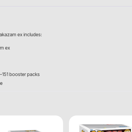
akazam ex includes:
am ex
—151 booster packs
ve