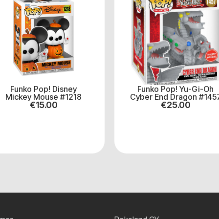
Funko Pop! Disney
Funko Pop! Yu-Gi-Oh
Mickey Mouse #1218
Cyber End Dragon #145
€
15.00
€
25.00