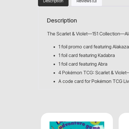
Description
Reviews (0)
Description
The Scarlet & Violet—151 Collection—Al
1 foil promo card featuring Alakaz
1 foil card featuring Kadabra
1 foil card featuring Abra
4 Pokémon TCG: Scarlet & Violet
A code card for
Pokémon TCG Li