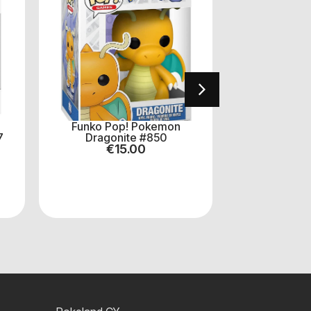
Funko Pop! Pokemon
One Pi
7
Dragonite #850
Monkey.D.Lu
€
15.00
(B
€
8