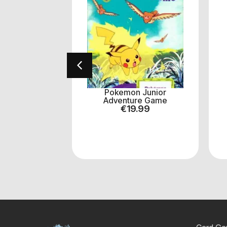
! Pokemon
Pokemon Junior
Y #956
Adventure Game
.00
€
19.99