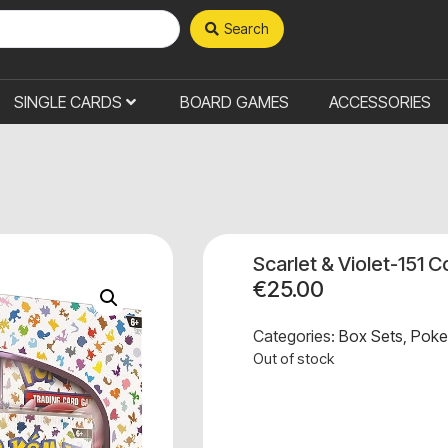
Search
SINGLE CARDS
BOARD GAMES
ACCESSORIES
Scarlet & Violet-151 
€
25.00
Categories:
Box Sets
,
Pok
Out of stock