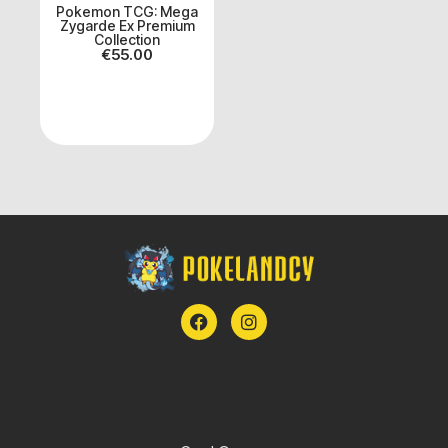
Pokemon TCG: Mega
Zygarde Ex Premium
Collection
€
55.00