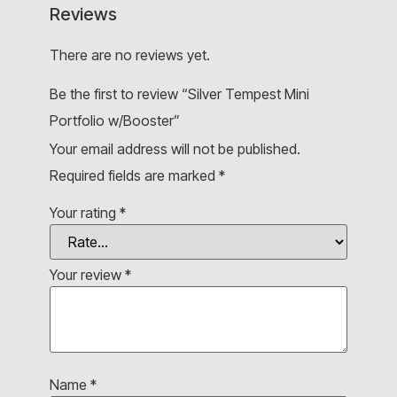
Reviews
There are no reviews yet.
Be the first to review “Silver Tempest Mini
Portfolio w/Booster”
Your email address will not be published.
Required fields are marked
*
Your rating
*
Your review
*
Name
*