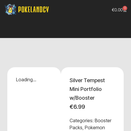
0
€
0.00
Loading...
Silver Tempest
Mini Portfolio
w/Booster
€
6.99
Categories:
Booster
Packs
,
Pokemon