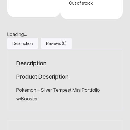
Out of stock
Loading...
Description
Reviews (0)
Description
Product Description
Pokemon – Silver Tempest Mini Portfolio
w/Booster