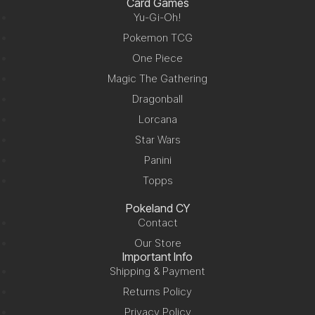
Card Games
Yu-Gi-Oh!
Pokemon TCG
One Piece
Magic The Gathering
Dragonball
Lorcana
Star Wars
Panini
Topps
Pokeland CY
Contact
Our Store
Important Info
Shipping & Payment
Returns Policy
Privacy Policy