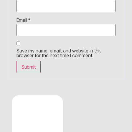
Email
*
Save my name, email, and website in this
browser for the next time I comment.