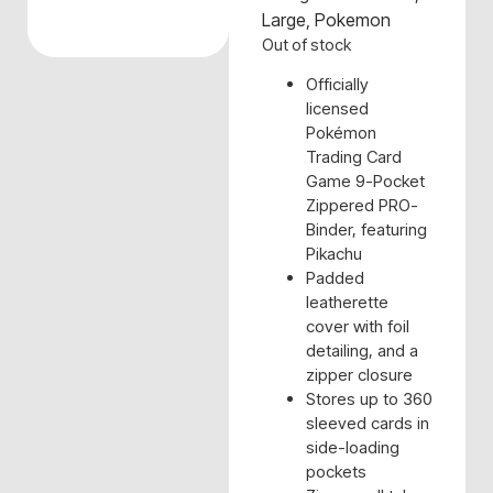
Large
,
Pokemon
Out of stock
Officially
licensed
Pokémon
Trading Card
Game 9-Pocket
Zippered PRO-
Binder, featuring
Pikachu
Padded
leatherette
cover with foil
detailing, and a
zipper closure
Stores up to 360
sleeved cards in
side-loading
pockets