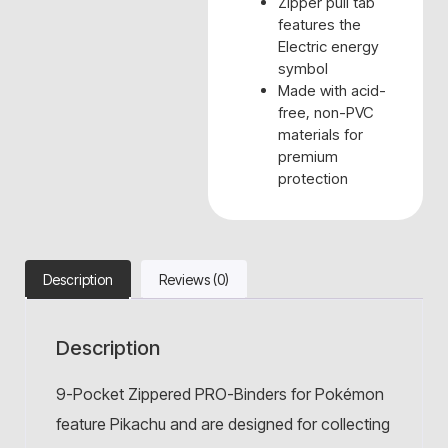
Zipper pull tab
features the
Electric energy
symbol
Made with acid-
free, non-PVC
materials for
premium
protection
Description
Reviews (0)
Description
9-Pocket Zippered PRO-Binders for Pokémon
feature Pikachu and are designed for collecting