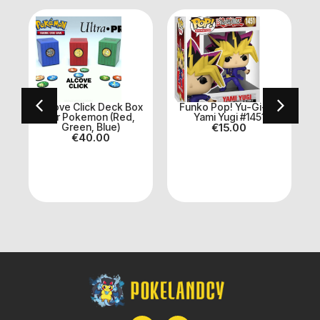
n
Alcove Click Deck Box
Funko Pop! Yu-Gi-Oh
for Pokemon (Red,
Yami Yugi #1451
Green, Blue)
€
15.00
€
40.00