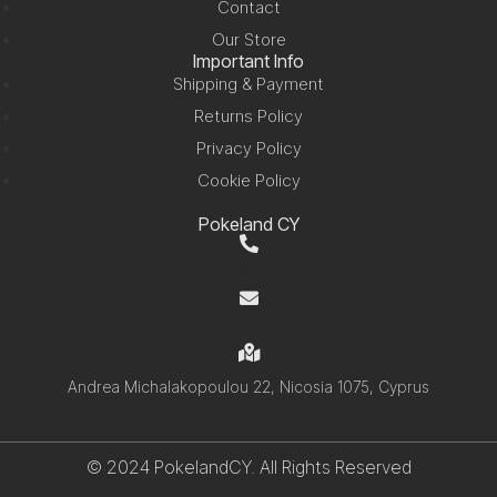
Contact
Our Store
Important Info
Shipping & Payment
Returns Policy
Privacy Policy
Cookie Policy
Pokeland CY
+357 99 220280
info@pokelandcy.com
Andrea Michalakopoulou 22, Nicosia 1075, Cyprus
© 2024 PokelandCY. All Rights Reserved