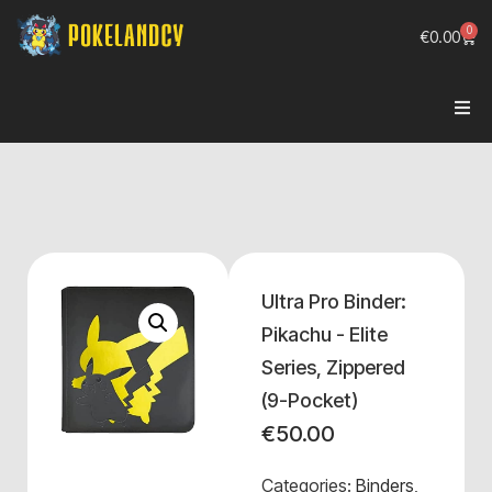
0
€
0.00
Ultra Pro Binder:
Pikachu - Elite
Series, Zippered
(9-Pocket)
€
50.00
Categories:
Binders
,