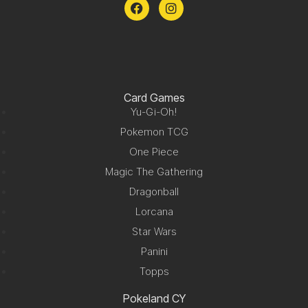
Card Games
Yu-Gi-Oh!
Pokemon TCG
One Piece
Magic The Gathering
Dragonball
Lorcana
Star Wars
Panini
Topps
Pokeland CY