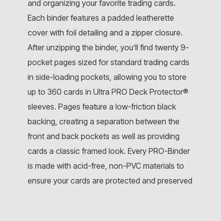
and organizing your favorite trading cards.
Each binder features a padded leatherette
cover with foil detailing and a zipper closure.
After unzipping the binder, you’ll find twenty 9-
pocket pages sized for standard trading cards
in side-loading pockets, allowing you to store
up to 360 cards in Ultra PRO Deck Protector®
sleeves. Pages feature a low-friction black
backing, creating a separation between the
front and back pockets as well as providing
cards a classic framed look. Every PRO-Binder
is made with acid-free, non-PVC materials to
ensure your cards are protected and preserved