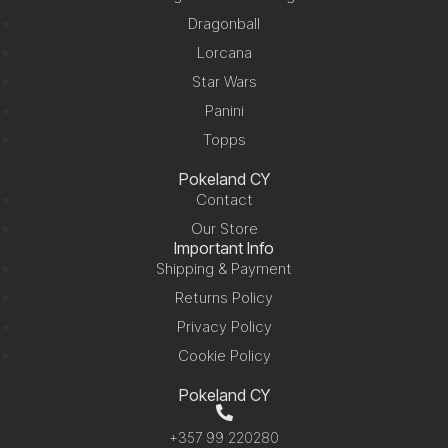
Dragonball
Lorcana
Star Wars
Panini
Topps
Pokeland CY
Contact
Our Store
Important Info
Shipping & Payment
Returns Policy
Privacy Policy
Cookie Policy
Pokeland CY
+357 99 220280