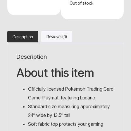
Out of stock
Description
Reviews (0)
Description
About this item
Officially licensed Pokemon Trading Card
Game Playmat, featuring Lucario
Standard size measuring approximately
24″ wide by 13.5″ tall
Soft fabric top protects your gaming