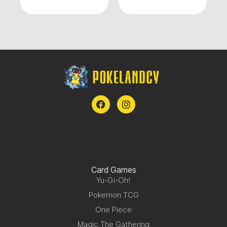
Card Games
Yu-Gi-Oh!
Pokemon TCG
One Piece
Magic The Gathering