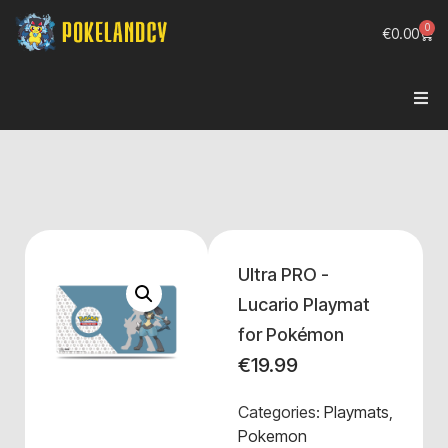
0
€
0.00
Ultra PRO -
Lucario Playmat
for Pokémon
€
19.99
Categories:
Playmats
,
Pokemon