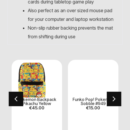
cards during tabletop game play
Also perfect as an over sized mouse pad
for your computer and laptop workstation
Non-slip rubber backing prevents the mat
from shifting during use
n
Pokemon Backpack
Funko Pop! Pokemon
Pikachu Yellow
Sobble #949
€
45.00
€
15.00