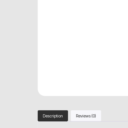
Description
Reviews (0)