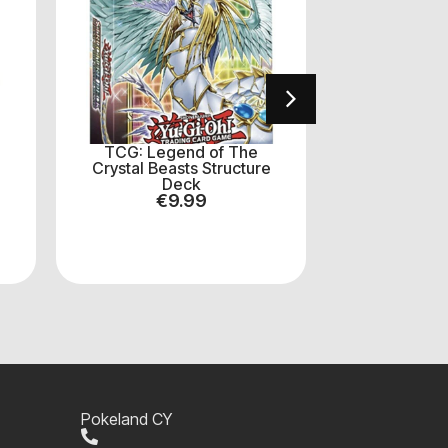
TCG: Legend of The
Yu‑Gi‑Oh: B
Crystal Beasts Structure
Boost
Deck
€
7
€
9.99
Pokeland CY