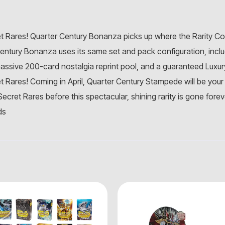
t Rares! Quarter Century Bonanza picks up where the Rarity Colle
Century Bonanza uses its same set and pack configuration, incl
assive 200-card nostalgia reprint pool, and a guaranteed Luxur
et Rares! Coming in April, Quarter Century Stampede will be your
ecret Rares before this spectacular, shining rarity is gone forev
ds