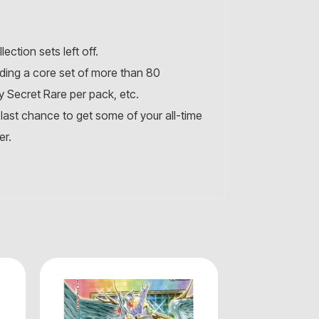
ction sets left off.
uding a core set of more than 80
y Secret Rare per pack, etc.
 last chance to get some of your all-time
er.