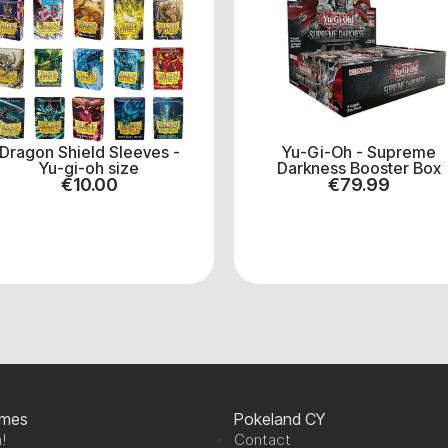
Dragon Shield Sleeves -
Yu-Gi-Oh - Supreme
Yu-gi-oh size
Darkness Booster Box
€
10.00
€
79.99
ames
Pokeland CY
!
Contact