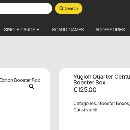
Search
SINGLE CARDS
BOARD GAMES
ACCESSORIES
Yugioh Quarter Centu
Booster Box
€
125.00
Categories:
Booster Boxes
Out of stock