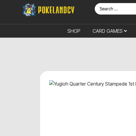
SHOP
CARD GAMES