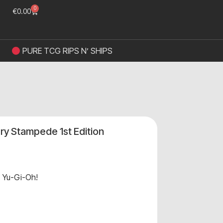
0
€
0.00
PURE TCG RIPS N’ SHIPS
ry Stampede 1st Edition
,
Yu-Gi-Oh!