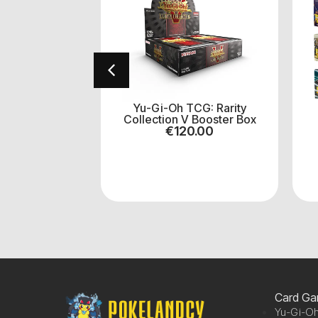
h! TCG:
Yu-Gi-Oh TCG: Rarity
orce Booster
Collection V Booster Box
ox
€
120.00
.00
Card G
Yu-Gi-Oh