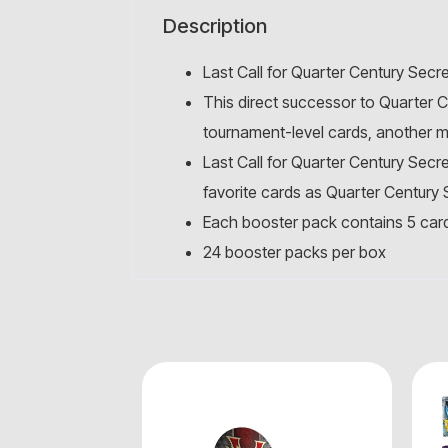
Description
Last Call for Quarter Century Secre
This direct successor to Quarter 
tournament-level cards, another m
Last Call for Quarter Century Secr
favorite cards as Quarter Century S
Each booster pack contains 5 car
24 booster packs per box