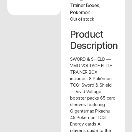
Trainer Boxes
,
Pokemon
Out of stock
Product
Description
SWORD & SHIELD —
VIVID VOLTAGE ELITE
TRAINER BOX
includes: 8 Pokémon
TCG: Sword & Shield
— Vivid Voltage
booster packs 65 card
sleeves featuring
Gigantamax Pikachu
45 Pokémon TCG
Energy cards A
player’s guide to the