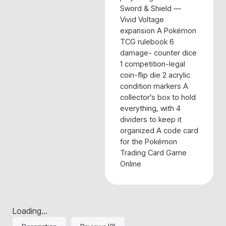
Sword & Shield —
Vivid Voltage
expansion A Pokémon
TCG rulebook 6
damage- counter dice
1 competition-legal
coin-flip die 2 acrylic
condition markers A
collector’s box to hold
everything, with 4
dividers to keep it
organized A code card
for the Pokémon
Trading Card Game
Online
Loading...