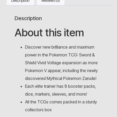
Description
Reviews (0)
Description
About this item
Discover new brilliance and maximum
power in the Pokemon TCG: Sword &
Shield Vivid Voltage expansion as more
Pokemon V appear, including the newly
discovered Mythical Pokemon Zarude!
Each elite trainer has 8 booster packs,
dice, markers, sleeves, and more!
All the TCGs comes packed in a sturdy
collectors box