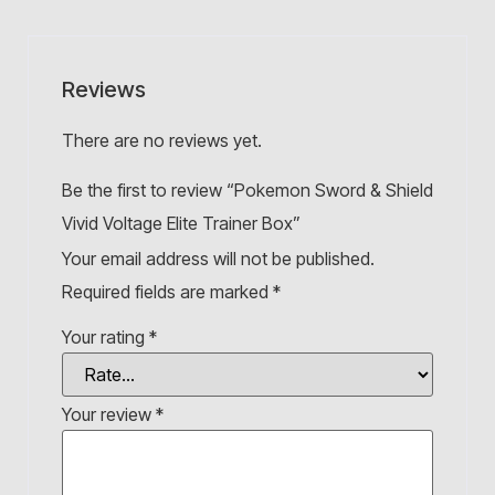
Reviews
There are no reviews yet.
Be the first to review “Pokemon Sword & Shield
Vivid Voltage Elite Trainer Box”
Your email address will not be published.
Required fields are marked
*
Your rating
*
Your review
*