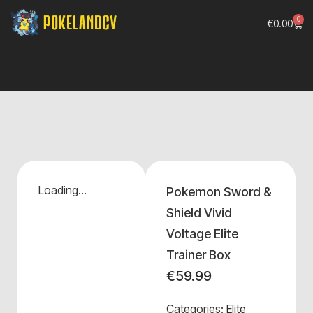
0
€
0.00
Loading...
Pokemon Sword &
Shield Vivid
Voltage Elite
Trainer Box
€
59.99
Categories:
Elite