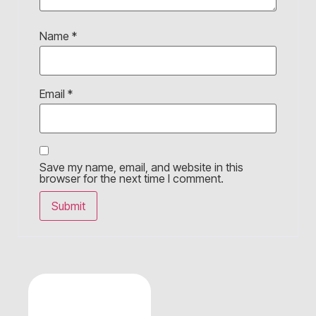
Name
*
Email
*
Save my name, email, and website in this
browser for the next time I comment.