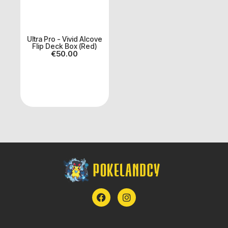
Ultra Pro - Vivid Alcove
Flip Deck Box (Red)
€
50.00