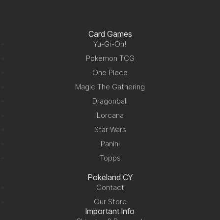
Card Games
Yu-Gi-Oh!
Pokemon TCG
One Piece
Magic The Gathering
Dragonball
Lorcana
Star Wars
Panini
Topps
Pokeland CY
Contact
Our Store
Important Info