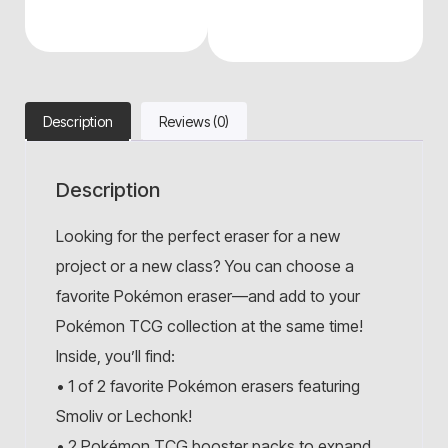
Description
Reviews (0)
Description
Looking for the perfect eraser for a new
project or a new class? You can choose a
favorite Pokémon eraser—and add to your
Pokémon TCG collection at the same time!
Inside, you’ll find:
• 1 of 2 favorite Pokémon erasers featuring
Smoliv or Lechonk!
• 2 Pokémon TCG booster packs to expand