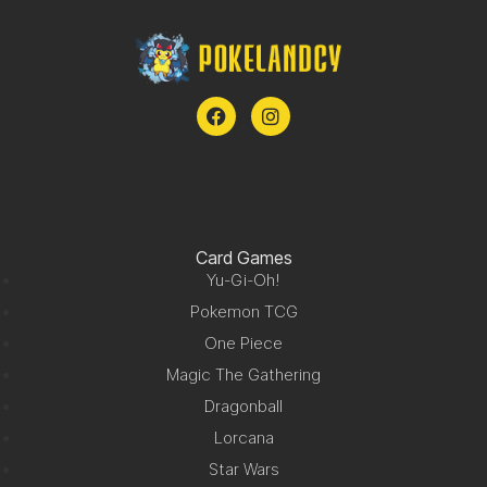
Card Games
Yu-Gi-Oh!
Pokemon TCG
One Piece
Magic The Gathering
Dragonball
Lorcana
Star Wars