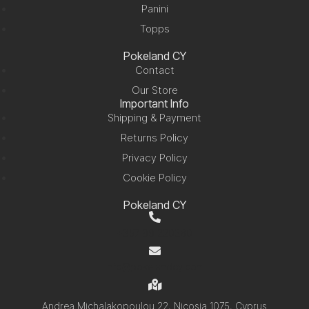
Panini
Topps
Pokeland CY
Contact
Our Store
Important Info
Shipping & Payment
Returns Policy
Privacy Policy
Cookie Policy
Pokeland CY
+357 99 220280
info@pokelandcy.com
Andrea Michalakopoulou 22, Nicosia 1075, Cyprus