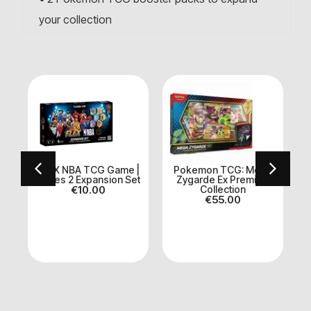
your collection
h
FLEX NBA TCG Game |
Pokemon TCG: Mega
U
Series 2 Expansion Set
Zygarde Ex Premium
€
10.00
Collection
€
55.00