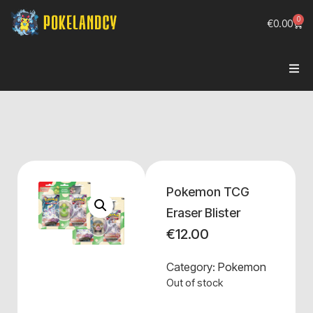
0
€
0.00
Pokemon TCG
Eraser Blister
€
12.00
Category:
Pokemon
Out of stock