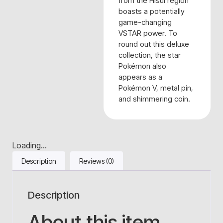
from the Hisui region
boasts a potentially
game-changing
VSTAR power. To
round out this deluxe
collection, the star
Pokémon also
appears as a
Pokémon V, metal pin,
and shimmering coin.
Loading...
Description
Reviews (0)
Description
About this item