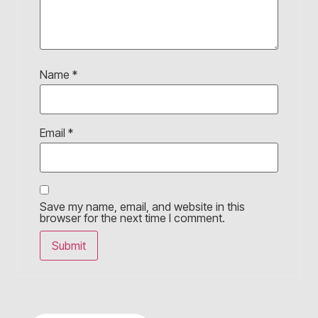
Name
*
Email
*
Save my name, email, and website in this
browser for the next time I comment.