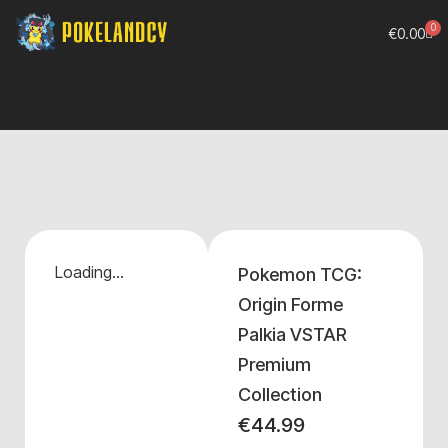
0
€
0.00
Loading...
Pokemon TCG:
Origin Forme
Palkia VSTAR
Premium
Collection
€
44.99