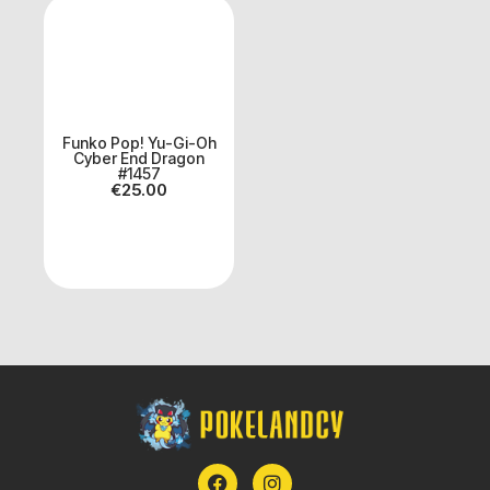
Funko Pop! Yu-Gi-Oh
Cyber End Dragon
#1457
€
25.00