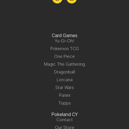
Card Games
Yu-Gi-Oh!
Pokemon TCG
One Piece
Magic The Gathering
Dragonball
Lorcana
Star Wars
Panini
Topps
Pokeland CY
Contact
Our Store