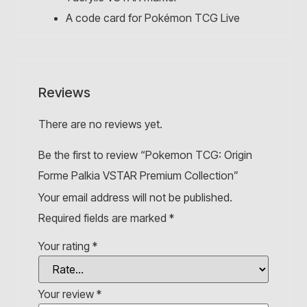
A code card for Pokémon TCG Live
Reviews
There are no reviews yet.
Be the first to review “Pokemon TCG: Origin
Forme Palkia VSTAR Premium Collection”
Your email address will not be published.
Required fields are marked
*
Your rating
*
Your review
*