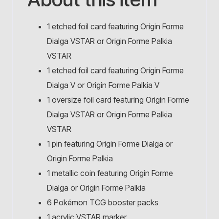
1 etched foil card featuring Origin Forme
Dialga VSTAR or Origin Forme Palkia
VSTAR
1 etched foil card featuring Origin Forme
Dialga V or Origin Forme Palkia V
1 oversize foil card featuring Origin Forme
Dialga VSTAR or Origin Forme Palkia
VSTAR
1 pin featuring Origin Forme Dialga or
Origin Forme Palkia
1 metallic coin featuring Origin Forme
Dialga or Origin Forme Palkia
6 Pokémon TCG booster packs
1 acrylic VSTAR marker