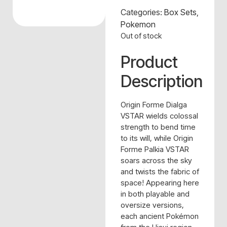
Categories:
Box Sets
,
Pokemon
Out of stock
Product
Description
Origin Forme Dialga
VSTAR wields colossal
strength to bend time
to its will, while Origin
Forme Palkia VSTAR
soars across the sky
and twists the fabric of
space! Appearing here
in both playable and
oversize versions,
each ancient Pokémon