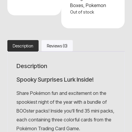
Boxes
,
Pokemon
Out of stock
Description
Reviews (0)
Description
Spooky Surprises Lurk Inside!
Share Pokémon fun and excitement on the
spookiest night of the year with a bundle of
BOOster packs! Inside you’ll find 35 mini packs,
each containing three colorful cards from the
Pokémon Trading Card Game.