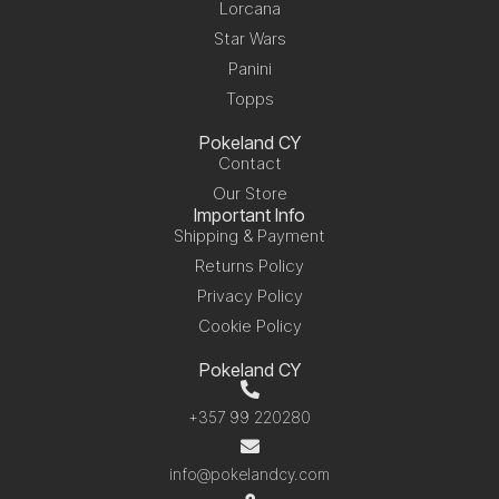
Lorcana
Star Wars
Panini
Topps
Pokeland CY
Contact
Our Store
Important Info
Shipping & Payment
Returns Policy
Privacy Policy
Cookie Policy
Pokeland CY
+357 99 220280
info@pokelandcy.com