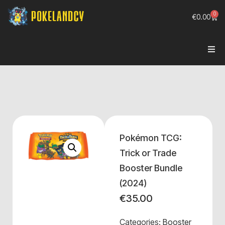
0
€
0.00
Pokémon TCG:
Trick or Trade
Booster Bundle
(2024)
€
35.00
Categories:
Booster