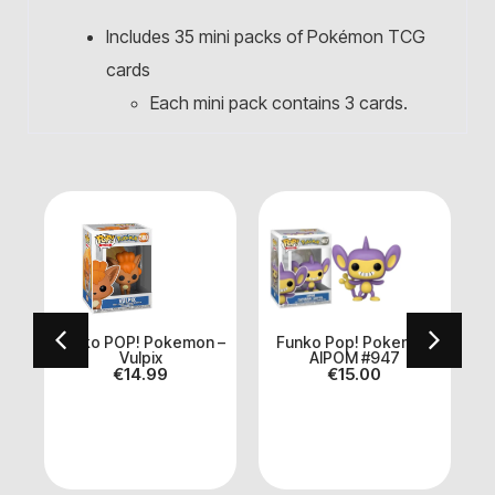
Includes 35 mini packs of Pokémon TCG
cards
Each mini pack contains 3 cards.
a
Funko POP! Pokemon –
Funko Pop! Pokemon
m
Vulpix
AIPOM #947
€
14.99
€
15.00