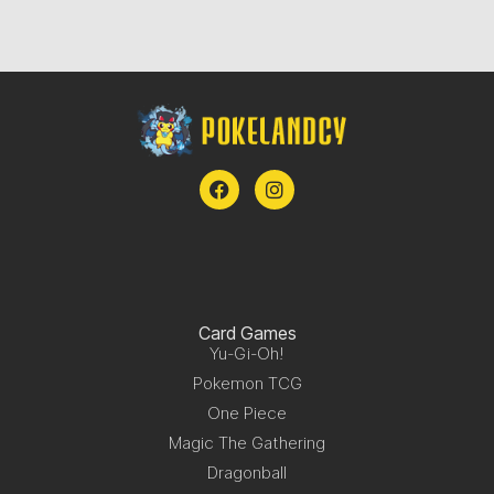
Card Games
Yu-Gi-Oh!
Pokemon TCG
One Piece
Magic The Gathering
Dragonball