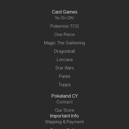
Card Games
Yu-Gi-Oh!
Pokemon TCG
One Piece
Magic The Gathering
Dragonball
Lorcana
Star Wars
Panini
Topps
Pokeland CY
Contact
Our Store
Important Info
Shipping & Payment