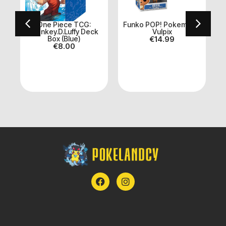
One Piece TCG:
Funko POP! Pokemon –
U
Monkey.D.Luffy Deck
Vulpix
Box (Blue)
€
14.99
€
8.00