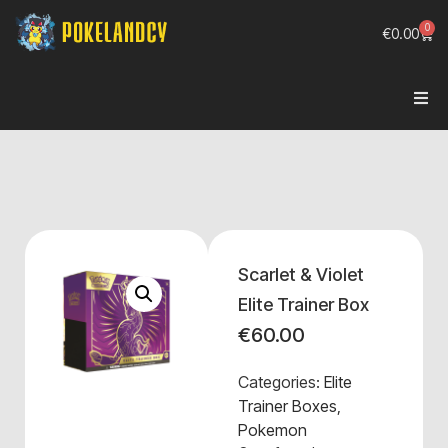
0
€
0.00
Scarlet & Violet
Elite Trainer Box
€
60.00
Categories:
Elite
Trainer Boxes
,
Pokemon