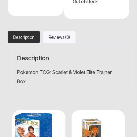
Out of stock
Description
Reviews (0)
Description
Pokemon TCG: Scarlet & Violet Elite Trainer
Box