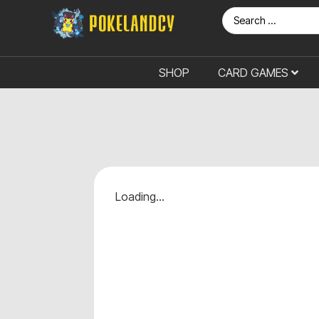
SHOP
CARD GAMES
Loading...