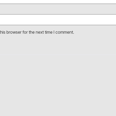
his browser for the next time I comment.