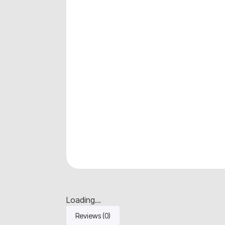
Loading...
Reviews (0)