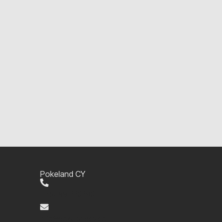
Pokeland CY
+357 99 220280
info@pokelandcy.com