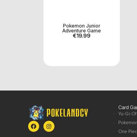
Pokemon Junior
Adventure Game
€
19.99
Card G
Yu-Gi-Oh
Pokemo
One Pie