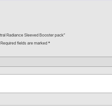
Astral Radiance Sleeved Booster pack”
Required fields are marked
*