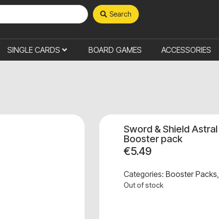
Search
SINGLE CARDS
BOARD GAMES
ACCESSORIES
Sword & Shield Astra
Booster pack
€
5.49
Categories:
Booster Packs
Out of stock