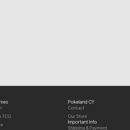
ames
Pokeland CY
!
Contact
n TCG
Our Store
Important Info
ce
Shipping & Payment