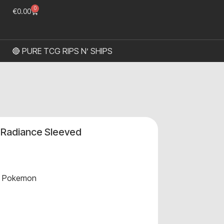
0
€
0.00
🔴 PURE TCG RIPS N’ SHIPS
l Radiance Sleeved
,
Pokemon