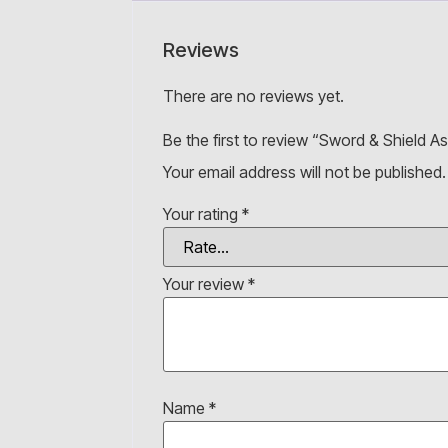
Reviews
There are no reviews yet.
Be the first to review “Sword & Shield 
Your email address will not be published.
Your rating
*
Your review
*
Name
*