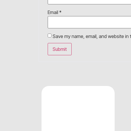
Email
*
Save my name, email, and website in t